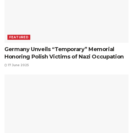
FEATURED
Germany Unveils “Temporary” Memorial
Honoring Polish Victims of Nazi Occupation
17 June 2025