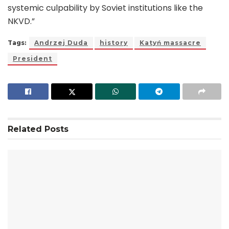
systemic culpability by Soviet institutions like the
NKVD.”
Tags:
Andrzej Duda
history
Katyń massacre
President
Related
Posts