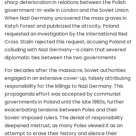
sharp deterioration in relations between the Polish
government-in-exile in London and the Soviet Union.
When Nazi Germany uncovered the mass graves in
Katyń Forest and publicized the atrocity, Poland
requested an investigation by the International Red
Cross. Stalin rejected this request, accusing Poland of
colluding with Nazi Germany—a claim that severed
diplomatic ties between the two governments
For decades after the massacre, Soviet authorities
engaged in an extensive cover-up, falsely attributing
responsibility for the killings to Nazi Germany. This
propaganda effort was accepted by communist
governments in Poland until the late 1980s, further
exacerbating tensions between Poles and their
Soviet-imposed rulers. The denial of responsibility
deepened mistrust, as many Poles viewed it as an
attempt to erase their history and silence their