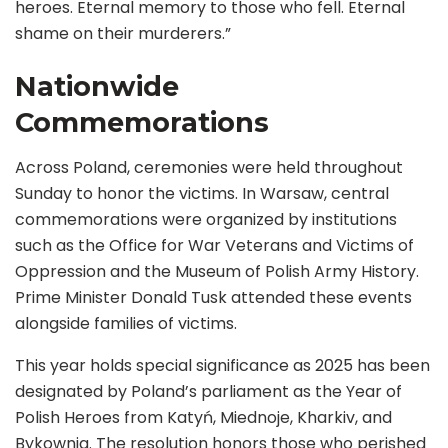
heroes. Eternal memory to those who fell. Eternal
shame on their murderers.”
Nationwide
Commemorations
Across Poland, ceremonies were held throughout
Sunday to honor the victims. In Warsaw, central
commemorations were organized by institutions
such as the Office for War Veterans and Victims of
Oppression and the Museum of Polish Army History.
Prime Minister Donald Tusk attended these events
alongside families of victims.
This year holds special significance as 2025 has been
designated by Poland’s parliament as the Year of
Polish Heroes from Katyń, Miednoje, Kharkiv, and
Bykownia. The resolution honors those who perished