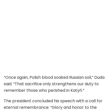
“Once again, Polish blood soaked Russian soil,” Duda
said. “That sacrifice only strengthens our duty to
remember those who perished in Katyń.”
The president concluded his speech with a call for
eternal remembrance: “Glory and honor to the