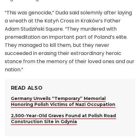
“This was genocide,” Duda said solemnly after laying
a wreath at the Katyń Cross in Kraków’s Father
Adam Studziński Square. “They murdered with
premeditation an important part of Poland’s elite.
They managed to kill them, but they never
succeeded in erasing their extraordinary heroic
stance from the memory of their loved ones and our
nation.”
READ ALSO
Germany Unveils “Temporary” Memorial
Honoring Polish Victims of Nazi Occupation
2,500-Year-Old Graves Found at Polish Road
Construction Site in Gdynia