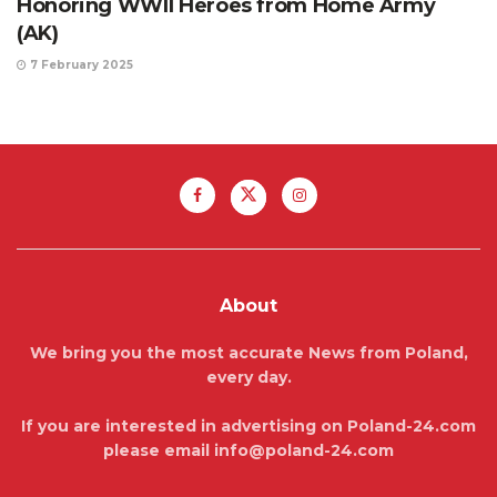
Honoring WWII Heroes from Home Army
(AK)
7 February 2025
About
We bring you the most accurate News from Poland,
every day.
If you are interested in advertising on Poland-24.com
please email info@poland-24.com