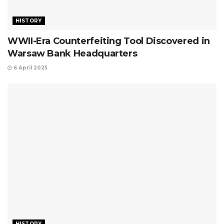
HISTORY
WWII-Era Counterfeiting Tool Discovered in
Warsaw Bank Headquarters
6 April 2025
HISTORY