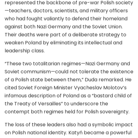
represented the backbone of pre-war Polish society
—teachers, doctors, scientists, and military officers
who had fought valiantly to defend their homeland
against both Nazi Germany and the Soviet Union.
Their deaths were part of a deliberate strategy to
weaken Poland by eliminating its intellectual and
leadership class.
“These two totalitarian regimes—Nazi Germany and
Soviet communism—could not tolerate the existence
of a Polish state between them,” Duda remarked. He
cited Soviet Foreign Minister Vyacheslav Molotov’s
infamous description of Poland as a “bastard child of
the Treaty of Versailles” to underscore the
contempt both regimes held for Polish sovereignty.
The loss of these leaders also had a symbolic impact
on Polish national identity. Katyń became a powerful