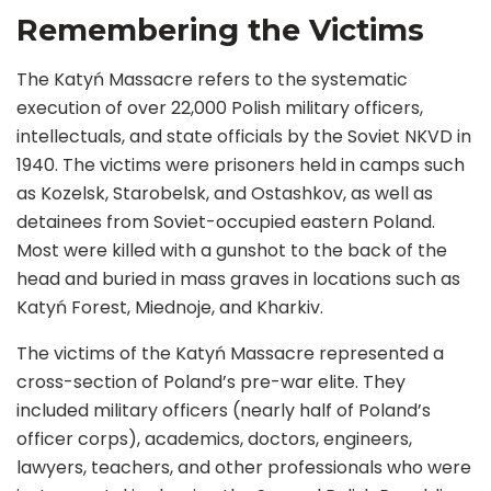
Remembering the Victims
The Katyń Massacre refers to the systematic
execution of over 22,000 Polish military officers,
intellectuals, and state officials by the Soviet NKVD in
1940. The victims were prisoners held in camps such
as Kozelsk, Starobelsk, and Ostashkov, as well as
detainees from Soviet-occupied eastern Poland.
Most were killed with a gunshot to the back of the
head and buried in mass graves in locations such as
Katyń Forest, Miednoje, and Kharkiv.
The victims of the Katyń Massacre represented a
cross-section of Poland’s pre-war elite. They
included military officers (nearly half of Poland’s
officer corps), academics, doctors, engineers,
lawyers, teachers, and other professionals who were