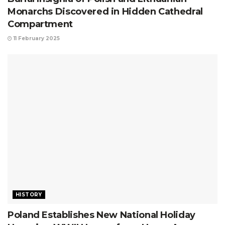
Monarchs Discovered in Hidden Cathedral
Compartment
11 February 2025
HISTORY
Poland Establishes New National Holiday