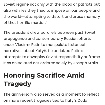
Soviet regime not only with the blood of patriots but
also with lies they tried to impose on our people and
the world—attempting to distort and erase memory
of that horrific murder.”
The president drew parallels between past Soviet
propaganda and contemporary Russian efforts
under Vladimir Putin to manipulate historical
narratives about Katyń. He criticized Putin’s
attempts to downplay Soviet responsibility or frame
it as an isolated act ordered solely by Joseph Stalin.
Honoring Sacrifice Amid
Tragedy
The anniversary also served as a moment to reflect
on more recent tragedies tied to Katyń. Duda