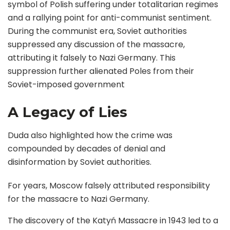
symbol of Polish suffering under totalitarian regimes
and a rallying point for anti-communist sentiment.
During the communist era, Soviet authorities
suppressed any discussion of the massacre,
attributing it falsely to Nazi Germany. This
suppression further alienated Poles from their
Soviet-imposed government
A Legacy of Lies
Duda also highlighted how the crime was
compounded by decades of denial and
disinformation by Soviet authorities.
For years, Moscow falsely attributed responsibility
for the massacre to Nazi Germany.
The discovery of the Katyń Massacre in 1943 led to a