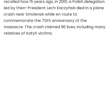
recalled how 15 years ago, in 2010, a Polish delegation
led by then-President Lech Kaczyński died in a plane
crash near Smolensk while en route to
commemorate the 70th anniversary of the
massacre. The crash claimed 96 lives, including many
relatives of Katyń victims.