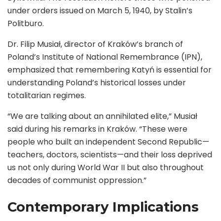
under orders issued on March 5, 1940, by Stalin’s
Politburo.
Dr. Filip Musiał, director of Kraków’s branch of
Poland’s Institute of National Remembrance (IPN),
emphasized that remembering Katyń is essential for
understanding Poland’s historical losses under
totalitarian regimes.
“We are talking about an annihilated elite,” Musiał
said during his remarks in Kraków. “These were
people who built an independent Second Republic—
teachers, doctors, scientists—and their loss deprived
us not only during World War II but also throughout
decades of communist oppression.”
Contemporary Implications