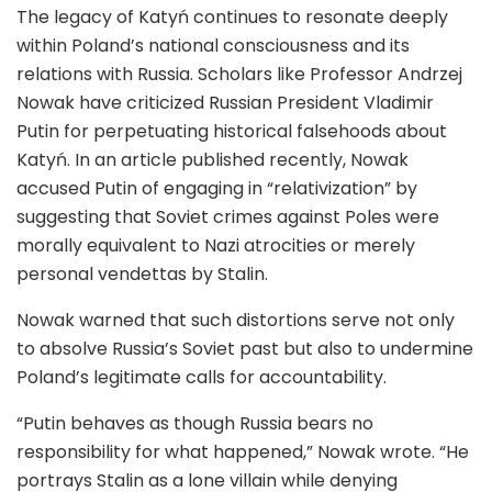
The legacy of Katyń continues to resonate deeply
within Poland’s national consciousness and its
relations with Russia. Scholars like Professor Andrzej
Nowak have criticized Russian President Vladimir
Putin for perpetuating historical falsehoods about
Katyń. In an article published recently, Nowak
accused Putin of engaging in “relativization” by
suggesting that Soviet crimes against Poles were
morally equivalent to Nazi atrocities or merely
personal vendettas by Stalin.
Nowak warned that such distortions serve not only
to absolve Russia’s Soviet past but also to undermine
Poland’s legitimate calls for accountability.
“Putin behaves as though Russia bears no
responsibility for what happened,” Nowak wrote. “He
portrays Stalin as a lone villain while denying