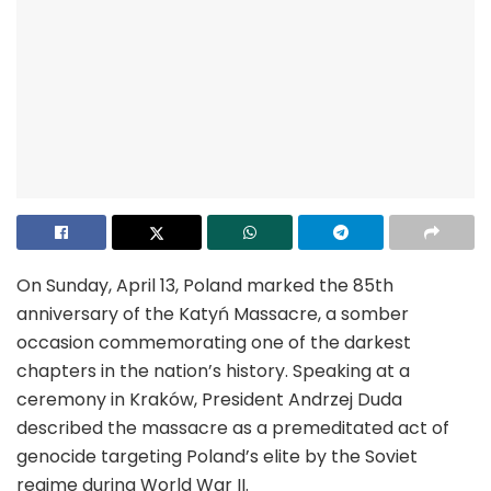
On Sunday, April 13, Poland marked the 85th
anniversary of the Katyń Massacre, a somber
occasion commemorating one of the darkest
chapters in the nation’s history. Speaking at a
ceremony in Kraków, President Andrzej Duda
described the massacre as a premeditated act of
genocide targeting Poland’s elite by the Soviet
regime during World War II.