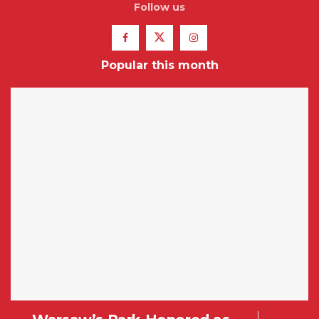
Follow us
Popular this month