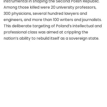
instrumental in shaping the Second Polish Republic.
Among those killed were 20 university professors,
300 physicians, several hundred lawyers and
engineers, and more than 100 writers and journalists.
This deliberate targeting of Poland’s intellectual and
professional class was aimed at crippling the
nation’s ability to rebuild itself as a sovereign state.