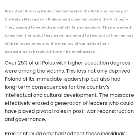
President Andrzej Duda commemorated the 85th anniversary of
the Katyn Massacre in Krakow and commemorated the Victims. –
They wanted to wipe them out of life and memory. They managed
to murder them, but they never managed to tear out of the memory
of their loved ones and the memory of our nation their
extraordinary, heroic attitude – he emphasized.
Over 25% of all Poles with higher education degrees
were among the victims. This loss not only deprived
Poland of its immediate leadership but also had
long-term consequences for the country’s
intellectual and cultural development. The massacre
effectively erased a generation of leaders who could
have played pivotal roles in post-war reconstruction
and governance.
President Duda emphasized that these individuals