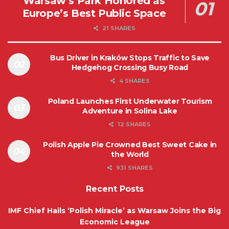
Warsaw’s Park Honored as
Europe’s Best Public Space
21 SHARES
Bus Driver in Kraków Stops Traffic to Save
Hedgehog Crossing Busy Road
4 SHARES
Poland Launches First Underwater Tourism
Adventure in Solina Lake
12 SHARES
Polish Apple Pie Crowned Best Sweet Cake in
the World
931 SHARES
Recent Posts
IMF Chief Hails ‘Polish Miracle’ as Warsaw Joins the Big
Economic League