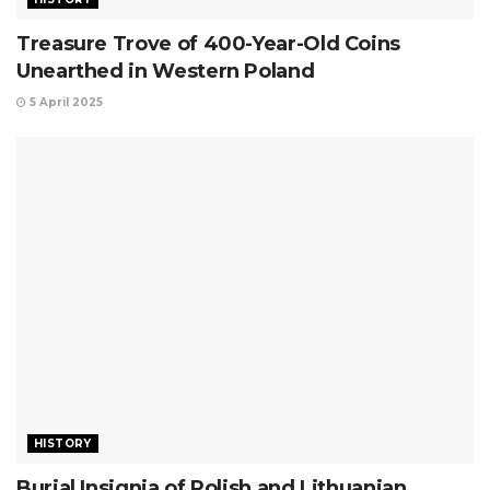
Treasure Trove of 400-Year-Old Coins
Unearthed in Western Poland
5 April 2025
HISTORY
Burial Insignia of Polish and Lithuanian