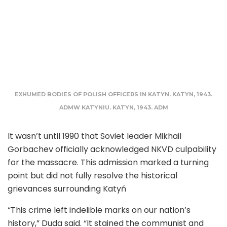
EXHUMED BODIES OF POLISH OFFICERS IN KATYN. KATYN, 1943.
ADMW KATYNIU. KATYN, 1943. ADM
It wasn’t until 1990 that Soviet leader Mikhail
Gorbachev officially acknowledged NKVD culpability
for the massacre. This admission marked a turning
point but did not fully resolve the historical
grievances surrounding Katyń
“This crime left indelible marks on our nation’s
history,” Duda said. “It stained the communist and