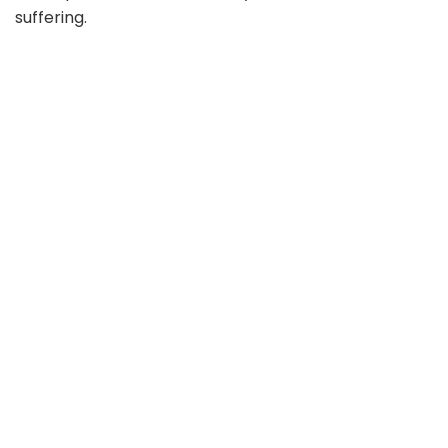
suffering.