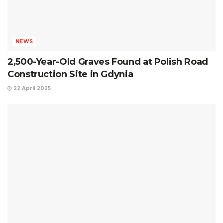
NEWS
2,500-Year-Old Graves Found at Polish Road
Construction Site in Gdynia
22 April 2025