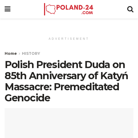
ADVERTISEMENT
Home
HISTORY
Polish President Duda on
85th Anniversary of Katyń
Massacre: Premeditated
Genocide