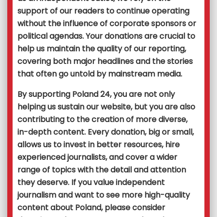
support of our readers to continue operating
without the influence of corporate sponsors or
political agendas. Your donations are crucial to
help us maintain the quality of our reporting,
covering both major headlines and the stories
that often go untold by mainstream media.
By supporting Poland 24, you are not only
helping us sustain our website, but you are also
contributing to the creation of more diverse,
in-depth content. Every donation, big or small,
allows us to invest in better resources, hire
experienced journalists, and cover a wider
range of topics with the detail and attention
they deserve. If you value independent
journalism and want to see more high-quality
content about Poland, please consider