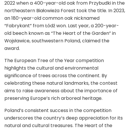
2022 when a 400-year-old oak from Przybudki in the
northeastern Białowieża Forest took the title. In 2023,
an 180-year-old common oak nicknamed
“Fabrykant” from Łódź won. Last year, a 200-year-
old beech known as “The Heart of the Garden” in
Wojsławice, southwestern Poland, claimed the
award.
The European Tree of the Year competition
highlights the cultural and environmental
significance of trees across the continent. By
celebrating these natural landmarks, the contest
aims to raise awareness about the importance of
preserving Europe’s rich arboreal heritage.
Poland’s consistent success in the competition
underscores the country’s deep appreciation for its
natural and cultural treasures. The Heart of the