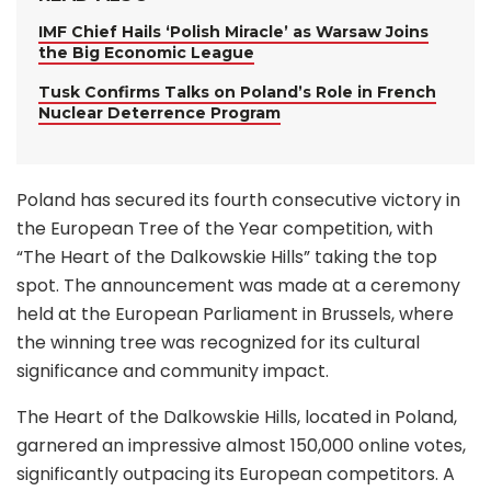
IMF Chief Hails ‘Polish Miracle’ as Warsaw Joins
the Big Economic League
Tusk Confirms Talks on Poland’s Role in French
Nuclear Deterrence Program
Poland has secured its fourth consecutive victory in
the European Tree of the Year competition, with
“The Heart of the Dalkowskie Hills” taking the top
spot. The announcement was made at a ceremony
held at the European Parliament in Brussels, where
the winning tree was recognized for its cultural
significance and community impact.
The Heart of the Dalkowskie Hills, located in Poland,
garnered an impressive almost 150,000 online votes,
significantly outpacing its European competitors. A