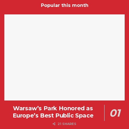
Popular this month
Warsaw’s Park Honored as
Europe’s Best Public Space
21 SHARES