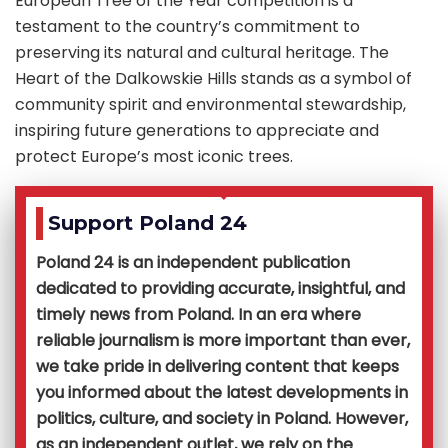
European Tree of the Year competition is a
testament to the country’s commitment to
preserving its natural and cultural heritage. The
Heart of the Dalkowskie Hills stands as a symbol of
community spirit and environmental stewardship,
inspiring future generations to appreciate and
protect Europe’s most iconic trees.
Support Poland 24
Poland 24 is an independent publication
dedicated to providing accurate, insightful, and
timely news from Poland. In an era where
reliable journalism is more important than ever,
we take pride in delivering content that keeps
you informed about the latest developments in
politics, culture, and society in Poland. However,
as an independent outlet, we rely on the