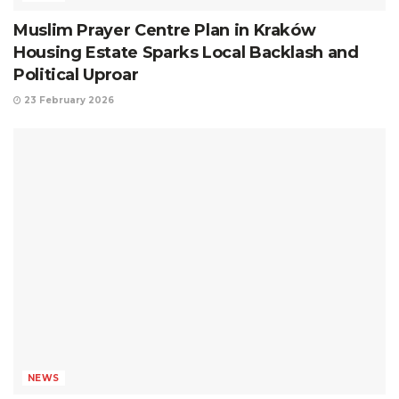
Muslim Prayer Centre Plan in Kraków
Housing Estate Sparks Local Backlash and
Political Uproar
23 February 2026
NEWS