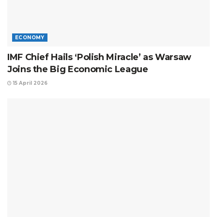
ECONOMY
IMF Chief Hails ‘Polish Miracle’ as Warsaw
Joins the Big Economic League
15 April 2026