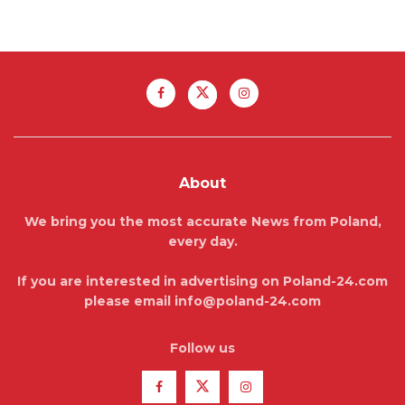
About
We bring you the most accurate News from Poland,
every day.
If you are interested in advertising on Poland-24.com
please email info@poland-24.com
Follow us