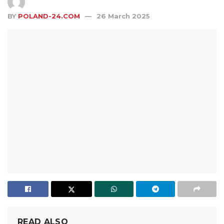
BY
POLAND-24.COM
26 March 2025
READ ALSO