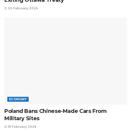
20 February 2026
ECONOMY
Poland Bans Chinese-Made Cars From
Military Sites
19 February 2026