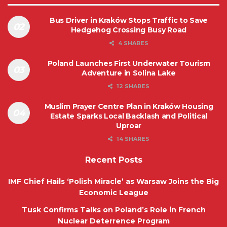
Bus Driver in Kraków Stops Traffic to Save
Hedgehog Crossing Busy Road
4 SHARES
Poland Launches First Underwater Tourism
Adventure in Solina Lake
12 SHARES
Muslim Prayer Centre Plan in Kraków Housing
Estate Sparks Local Backlash and Political
Uproar
14 SHARES
Recent Posts
IMF Chief Hails ‘Polish Miracle’ as Warsaw Joins the Big
Economic League
Tusk Confirms Talks on Poland’s Role in French
Nuclear Deterrence Program