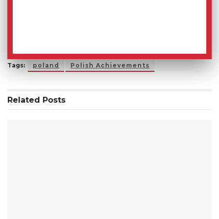
Tags:
poland
Polish Achievements
Related
Posts