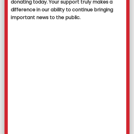
donating today. Your support truly makes a
difference in our ability to continue bringing
important news to the public.