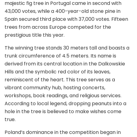
majestic fig tree in Portugal came in second with
43,000 votes, while a 400-year-old stone pine in
Spain secured third place with 37,000 votes. Fifteen
trees from across Europe competed for the
prestigious title this year.
The winning tree stands 30 meters tall and boasts a
trunk circumference of 4.5 meters. Its name is
derived from its central location in the Dalkowskie
Hills and the symbolic red color of its leaves,
reminiscent of the heart. This tree serves as a
vibrant community hub, hosting concerts,
workshops, book readings, and religious services.
According to local legend, dropping peanuts into a
hole in the tree is believed to make wishes come
true.
Poland’s dominance in the competition began in