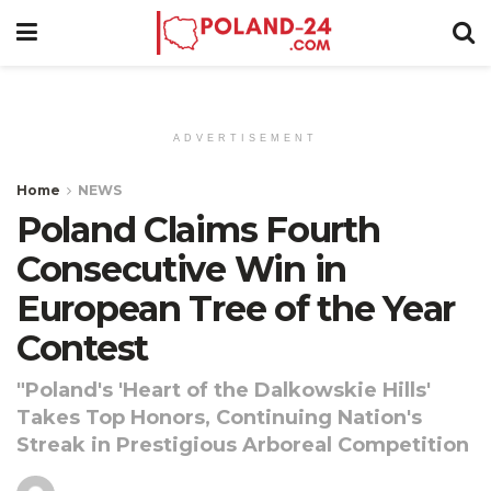
ADVERTISEMENT
Home
NEWS
Poland Claims Fourth
Consecutive Win in
European Tree of the Year
Contest
"Poland's 'Heart of the Dalkowskie Hills'
Takes Top Honors, Continuing Nation's
Streak in Prestigious Arboreal Competition