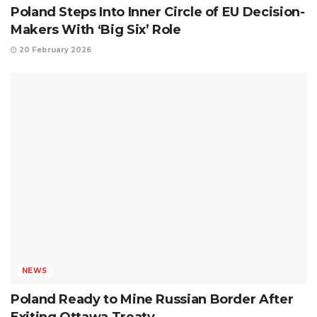
Poland Steps Into Inner Circle of EU Decision-
Makers With ‘Big Six’ Role
20 February 2026
NEWS
Poland Ready to Mine Russian Border After
Exiting Ottawa Treaty