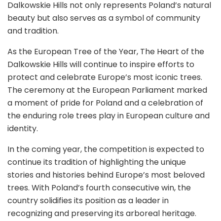
Dalkowskie Hills not only represents Poland’s natural
beauty but also serves as a symbol of community
and tradition.
As the European Tree of the Year, The Heart of the
Dalkowskie Hills will continue to inspire efforts to
protect and celebrate Europe’s most iconic trees.
The ceremony at the European Parliament marked
a moment of pride for Poland and a celebration of
the enduring role trees play in European culture and
identity.
In the coming year, the competition is expected to
continue its tradition of highlighting the unique
stories and histories behind Europe’s most beloved
trees. With Poland’s fourth consecutive win, the
country solidifies its position as a leader in
recognizing and preserving its arboreal heritage.