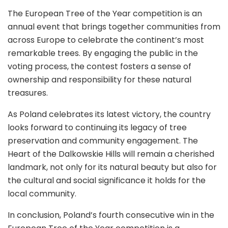
The European Tree of the Year competition is an
annual event that brings together communities from
across Europe to celebrate the continent’s most
remarkable trees. By engaging the public in the
voting process, the contest fosters a sense of
ownership and responsibility for these natural
treasures.
As Poland celebrates its latest victory, the country
looks forward to continuing its legacy of tree
preservation and community engagement. The
Heart of the Dalkowskie Hills will remain a cherished
landmark, not only for its natural beauty but also for
the cultural and social significance it holds for the
local community.
In conclusion, Poland’s fourth consecutive win in the