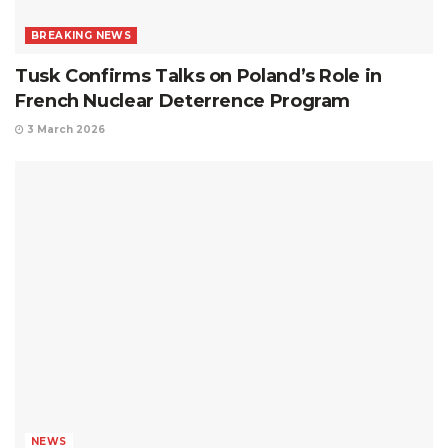
BREAKING NEWS
Tusk Confirms Talks on Poland’s Role in
French Nuclear Deterrence Program
3 March 2026
NEWS