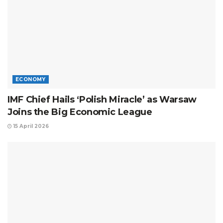
ECONOMY
IMF Chief Hails ‘Polish Miracle’ as Warsaw
Joins the Big Economic League
15 April 2026