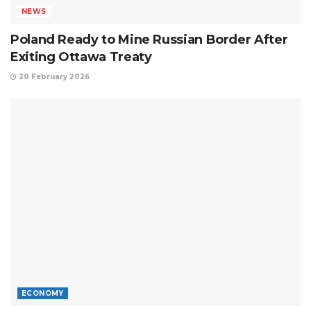
NEWS
Poland Ready to Mine Russian Border After
Exiting Ottawa Treaty
20 February 2026
ECONOMY