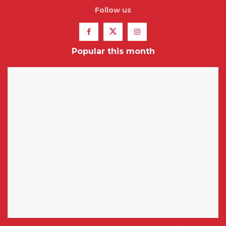
Follow us
Popular this month