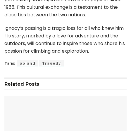
1955. This cultural exchange is a testament to the
close ties between the two nations.
Ignacy’s passing is a tragic loss for all who knew him.
His story, marked by a love for adventure and the
outdoors, will continue to inspire those who share his
passion for climbing and exploration.
Tags:
poland
Tragedy
Related
Posts