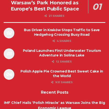
Warsaw’s Park Honored as
Europe’s Best Public Space
21 SHARES
Bus Driver in Kraków Stops Traffic to Save
Hedgehog Crossing Busy Road
4 SHARES
Poland Launches First Underwater Tourism
Adventure in Solina Lake
12 SHARES
Polish Apple Pie Crowned Best Sweet Cake in
the World
931 SHARES
Recent Posts
IMF Chief Hails ‘Polish Miracle’ as Warsaw Joins the Big
Economic League