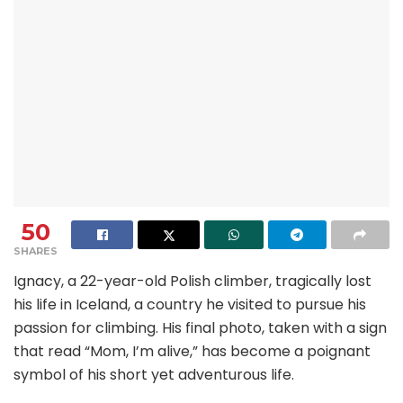
50
SHARES
Ignacy, a 22-year-old Polish climber, tragically lost
his life in Iceland, a country he visited to pursue his
passion for climbing. His final photo, taken with a sign
that read “Mom, I’m alive,” has become a poignant
symbol of his short yet adventurous life.