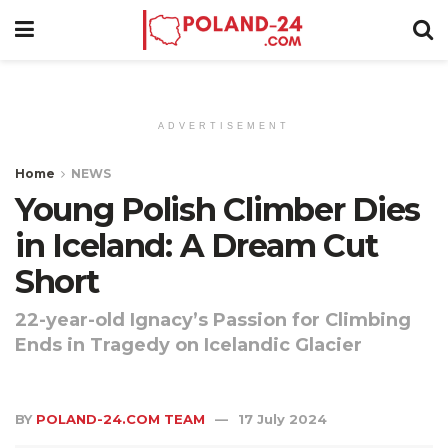
ADVERTISEMENT
Home
NEWS
Young Polish Climber Dies
in Iceland: A Dream Cut
Short
22-year-old Ignacy’s Passion for Climbing
Ends in Tragedy on Icelandic Glacier
BY
POLAND-24.COM TEAM
17 July 2024