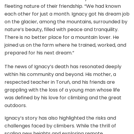
fleeting nature of their friendship. “We had known
each other for just a month. Ignacy got his dream job
on the glacier, among the mountains, surrounded by
nature’s beauty, filled with peace and tranquility.
There is no better place for a mountain lover. He
joined us on the farm where he trained, worked, and
prepared for his next dream.”
The news of Ignacy’s death has resonated deeply
within his community and beyond. His mother, a
respected teacher in Toruń, and his friends are
grappling with the loss of a young man whose life
was defined by his love for climbing and the great
outdoors.
Ignacy’s story has also highlighted the risks and
challenges faced by climbers. While the thrill of
scaling new heights and exploring remote