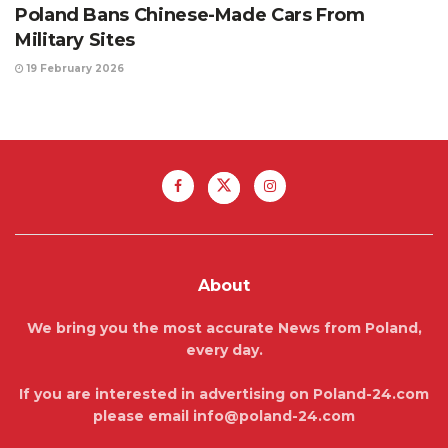
Poland Bans Chinese-Made Cars From
Military Sites
19 February 2026
About
We bring you the most accurate News from Poland,
every day.
If you are interested in advertising on Poland-24.com
please email info@poland-24.com