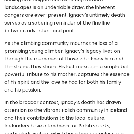
landscapes is an undeniable draw, the inherent
dangers are ever-present. Ignacy’s untimely death
serves as a sobering reminder of the fine line
between adventure and peril.
As the climbing community mourns the loss of a
promising young climber, Ignacy’s legacy lives on
through the memories of those who knew him and
the stories they share. His last message, a simple but
powerful tribute to his mother, captures the essence
of his spirit and the love he had for both his family
and his passion.
In the broader context, Ignacy’s death has drawn
attention to the vibrant Polish community in Iceland
and their contributions to the local culture.
Icelanders have a fondness for Polish snacks,
particularly wafers, which have been popular since