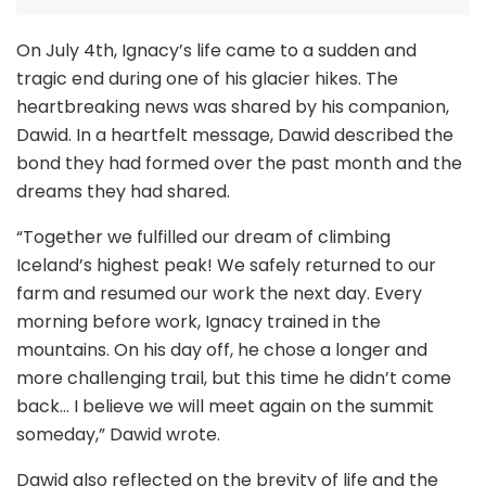
On July 4th, Ignacy’s life came to a sudden and
tragic end during one of his glacier hikes. The
heartbreaking news was shared by his companion,
Dawid. In a heartfelt message, Dawid described the
bond they had formed over the past month and the
dreams they had shared.
“Together we fulfilled our dream of climbing
Iceland’s highest peak! We safely returned to our
farm and resumed our work the next day. Every
morning before work, Ignacy trained in the
mountains. On his day off, he chose a longer and
more challenging trail, but this time he didn’t come
back… I believe we will meet again on the summit
someday,” Dawid wrote.
Dawid also reflected on the brevity of life and the