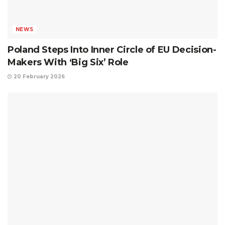
NEWS
Poland Steps Into Inner Circle of EU Decision-
Makers With ‘Big Six’ Role
20 February 2026