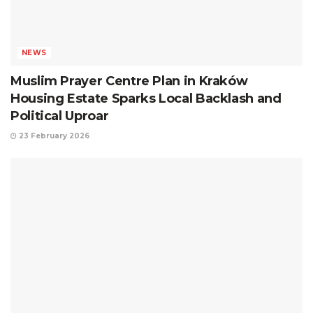
NEWS
Muslim Prayer Centre Plan in Kraków
Housing Estate Sparks Local Backlash and
Political Uproar
23 February 2026