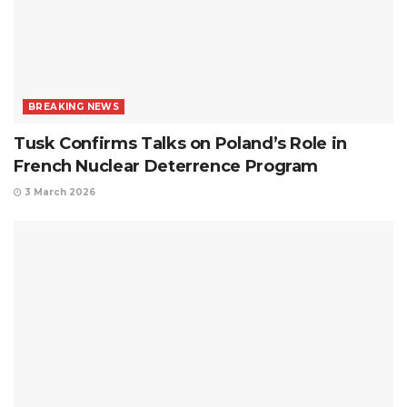
BREAKING NEWS
Tusk Confirms Talks on Poland’s Role in
French Nuclear Deterrence Program
3 March 2026