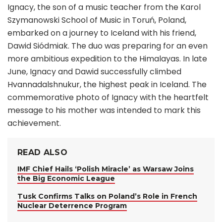
Ignacy, the son of a music teacher from the Karol
Szymanowski School of Music in Toruń, Poland,
embarked on a journey to Iceland with his friend,
Dawid Siódmiak. The duo was preparing for an even
more ambitious expedition to the Himalayas. In late
June, Ignacy and Dawid successfully climbed
Hvannadalshnukur, the highest peak in Iceland. The
commemorative photo of Ignacy with the heartfelt
message to his mother was intended to mark this
achievement.
READ ALSO
IMF Chief Hails ‘Polish Miracle’ as Warsaw Joins
the Big Economic League
Tusk Confirms Talks on Poland’s Role in French
Nuclear Deterrence Program