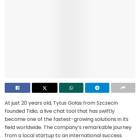
At just 20 years old, Tytus Gołas from Szczecin
founded Tidio, a live chat tool that has swiftly
become one of the fastest-growing solutions in its
field worldwide. The company’s remarkable journey
from a local startup to an international success