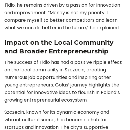
Tidio, he remains driven by a passion for innovation
and improvement. “Money is not my priority. I
compare myself to better competitors and learn
what we can do better in the future,” he explained.
Impact on the Local Community
and Broader Entrepreneurship
The success of Tidio has had a positive ripple effect
on the local community in Szczecin, creating
numerous job opportunities and inspiring other
young entrepreneurs. Gołas’ journey highlights the
potential for innovative ideas to flourish in Poland’s
growing entrepreneurial ecosystem.
Szczecin, known for its dynamic economy and
vibrant cultural scene, has become a hub for
startups and innovation. The city’s supportive