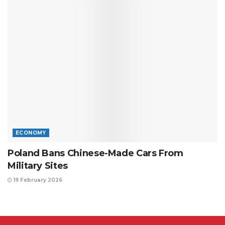
ECONOMY
Poland Bans Chinese-Made Cars From
Military Sites
19 February 2026