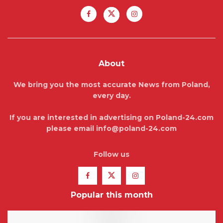
About
We bring you the most accurate News from Poland,
every day.
If you are interested in advertising on Poland-24.com
please email info@poland-24.com
Follow us
Popular this month