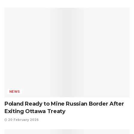
NEWS
Poland Ready to Mine Russian Border After
Exiting Ottawa Treaty
20 February 2026