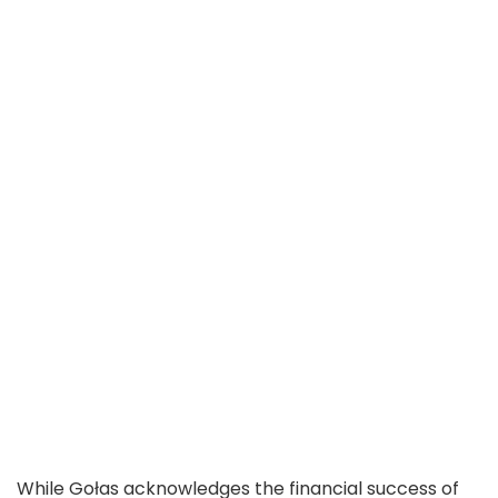
While Gołas acknowledges the financial success of