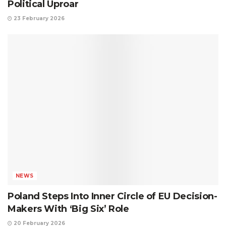
Political Uproar
23 February 2026
NEWS
Poland Steps Into Inner Circle of EU Decision-
Makers With ‘Big Six’ Role
20 February 2026