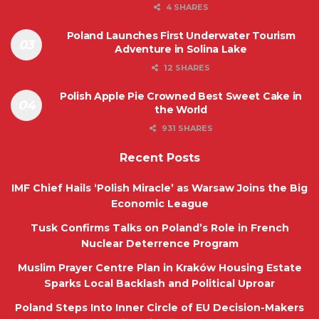
4 SHARES
Poland Launches First Underwater Tourism
Adventure in Solina Lake
12 SHARES
Polish Apple Pie Crowned Best Sweet Cake in
the World
931 SHARES
Recent Posts
IMF Chief Hails ‘Polish Miracle’ as Warsaw Joins the Big
Economic League
Tusk Confirms Talks on Poland’s Role in French
Nuclear Deterrence Program
Muslim Prayer Centre Plan in Kraków Housing Estate
Sparks Local Backlash and Political Uproar
Poland Steps Into Inner Circle of EU Decision-Makers