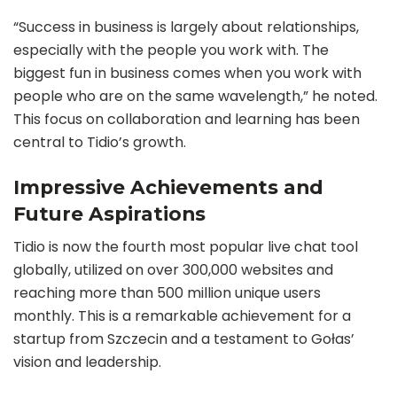
“Success in business is largely about relationships,
especially with the people you work with. The
biggest fun in business comes when you work with
people who are on the same wavelength,” he noted.
This focus on collaboration and learning has been
central to Tidio’s growth.
Impressive Achievements and
Future Aspirations
Tidio is now the fourth most popular live chat tool
globally, utilized on over 300,000 websites and
reaching more than 500 million unique users
monthly. This is a remarkable achievement for a
startup from Szczecin and a testament to Gołas’
vision and leadership.