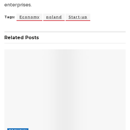
enterprises.
Tags:
Economy
poland
Start-up
Related
Posts