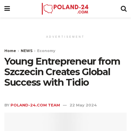
ADVERTISEMENT
Home
NEWS
Economy
Young Entrepreneur from
Szczecin Creates Global
Success with Tidio
BY
POLAND-24.COM TEAM
22 May 2024