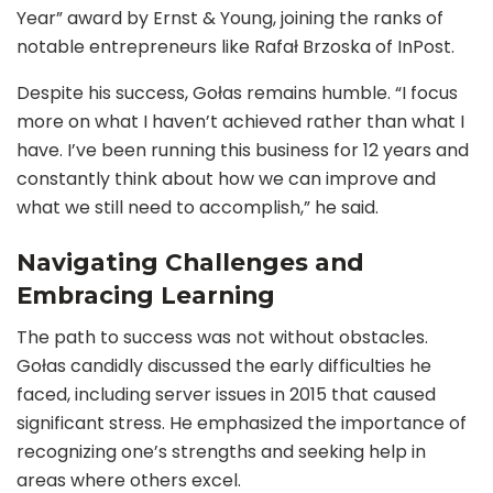
Year” award by Ernst & Young, joining the ranks of
notable entrepreneurs like Rafał Brzoska of InPost.
Despite his success, Gołas remains humble. “I focus
more on what I haven’t achieved rather than what I
have. I’ve been running this business for 12 years and
constantly think about how we can improve and
what we still need to accomplish,” he said.
Navigating Challenges and
Embracing Learning
The path to success was not without obstacles.
Gołas candidly discussed the early difficulties he
faced, including server issues in 2015 that caused
significant stress. He emphasized the importance of
recognizing one’s strengths and seeking help in
areas where others excel.