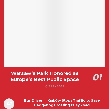
Warsaw’s Park Honored as
Europe’s Best Public Space
21 SHARES
Bus Driver in Kraków Stops Traffic to Save
Hedgehog Crossing Busy Road