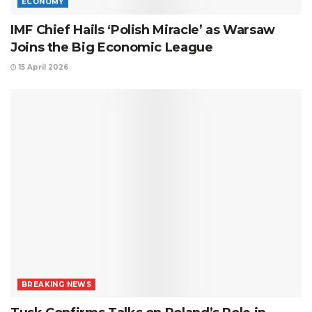
ECONOMY
IMF Chief Hails ‘Polish Miracle’ as Warsaw
Joins the Big Economic League
15 April 2026
BREAKING NEWS