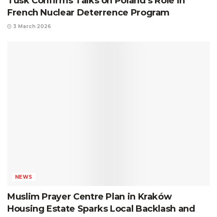
Tusk Confirms Talks on Poland’s Role in
French Nuclear Deterrence Program
3 March 2026
NEWS
Muslim Prayer Centre Plan in Kraków
Housing Estate Sparks Local Backlash and