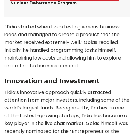
Nuclear Deterrence Program
“Tidio started when I was testing various business
ideas and managed to create a product that the
market received extremely well,” Gołas recalled.
Initially, he handled programming tasks himself,
maintaining low costs and allowing him to explore
and refine his business concept.
Innovation and Investment
Tidio’s innovative approach quickly attracted
attention from major investors, including some of the
world’s largest funds. Recognized by Forbes as one
of the fastest-growing startups, Tidio has become a
key player in the live chat market. Gołas himself was
recently nominated for the “Entrepreneur of the