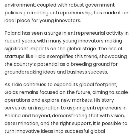
environment, coupled with robust government
policies promoting entrepreneurship, has made it an
ideal place for young innovators.
Poland has seen a surge in entrepreneurial activity in
recent years, with many young innovators making
significant impacts on the global stage. The rise of
startups like Tidio exemplifies this trend, showcasing
the country’s potential as a breeding ground for
groundbreaking ideas and business success.
As Tidio continues to expand its global footprint,
Gołas remains focused on the future, aiming to scale
operations and explore new markets. His story
serves as an inspiration to aspiring entrepreneurs in
Poland and beyond, demonstrating that with vision,
determination, and the right support, it is possible to
turn innovative ideas into successful global