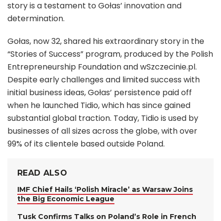
story is a testament to Gołas’ innovation and
determination.
Gołas, now 32, shared his extraordinary story in the
“Stories of Success” program, produced by the Polish
Entrepreneurship Foundation and wSzczecinie.pl.
Despite early challenges and limited success with
initial business ideas, Gołas’ persistence paid off
when he launched Tidio, which has since gained
substantial global traction. Today, Tidio is used by
businesses of all sizes across the globe, with over
99% of its clientele based outside Poland.
READ ALSO
IMF Chief Hails ‘Polish Miracle’ as Warsaw Joins
the Big Economic League
Tusk Confirms Talks on Poland’s Role in French