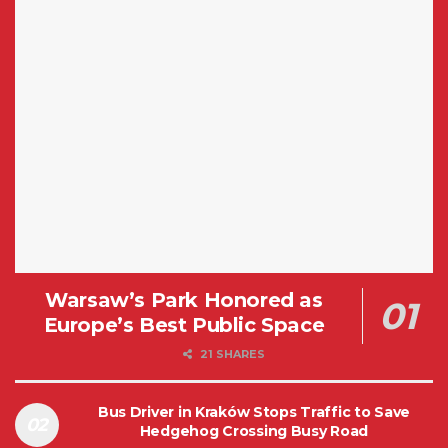
Warsaw’s Park Honored as
Europe’s Best Public Space
21 SHARES
Bus Driver in Kraków Stops Traffic to Save
Hedgehog Crossing Busy Road