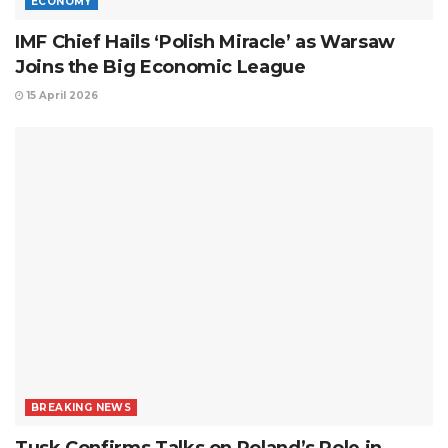
ECONOMY
IMF Chief Hails ‘Polish Miracle’ as Warsaw
Joins the Big Economic League
15 April 2026
BREAKING NEWS