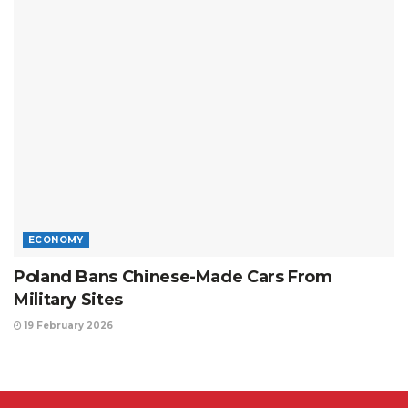
ECONOMY
Poland Bans Chinese-Made Cars From
Military Sites
19 February 2026