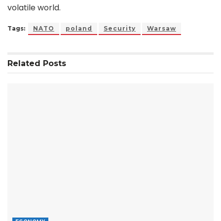
volatile world.
Tags:
NATO
poland
Security
Warsaw
Related
Posts