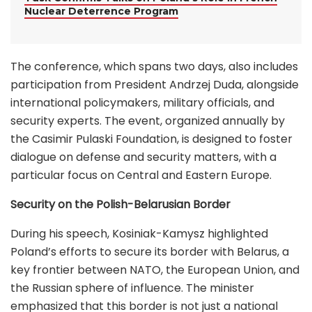
Nuclear Deterrence Program
The conference, which spans two days, also includes
participation from President Andrzej Duda, alongside
international policymakers, military officials, and
security experts. The event, organized annually by
the Casimir Pulaski Foundation, is designed to foster
dialogue on defense and security matters, with a
particular focus on Central and Eastern Europe.
Security on the Polish-Belarusian Border
During his speech, Kosiniak-Kamysz highlighted
Poland’s efforts to secure its border with Belarus, a
key frontier between NATO, the European Union, and
the Russian sphere of influence. The minister
emphasized that this border is not just a national