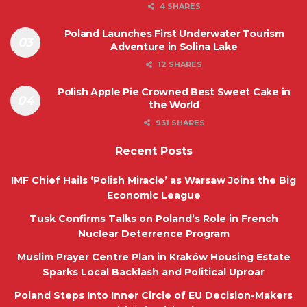
4 SHARES
Poland Launches First Underwater Tourism
Adventure in Solina Lake
12 SHARES
Polish Apple Pie Crowned Best Sweet Cake in
the World
931 SHARES
Recent Posts
IMF Chief Hails ‘Polish Miracle’ as Warsaw Joins the Big
Economic League
Tusk Confirms Talks on Poland’s Role in French
Nuclear Deterrence Program
Muslim Prayer Centre Plan in Kraków Housing Estate
Sparks Local Backlash and Political Uproar
Poland Steps Into Inner Circle of EU Decision-Makers