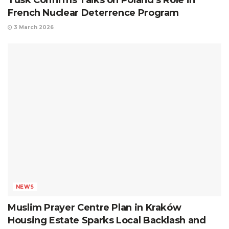
Tusk Confirms Talks on Poland’s Role in
French Nuclear Deterrence Program
3 March 2026
NEWS
Muslim Prayer Centre Plan in Kraków
Housing Estate Sparks Local Backlash and