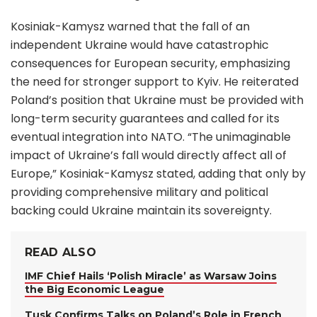
Kosiniak-Kamysz warned that the fall of an
independent Ukraine would have catastrophic
consequences for European security, emphasizing
the need for stronger support to Kyiv. He reiterated
Poland’s position that Ukraine must be provided with
long-term security guarantees and called for its
eventual integration into NATO. “The unimaginable
impact of Ukraine’s fall would directly affect all of
Europe,” Kosiniak-Kamysz stated, adding that only by
providing comprehensive military and political
backing could Ukraine maintain its sovereignty.
READ ALSO
IMF Chief Hails ‘Polish Miracle’ as Warsaw Joins
the Big Economic League
Tusk Confirms Talks on Poland’s Role in French