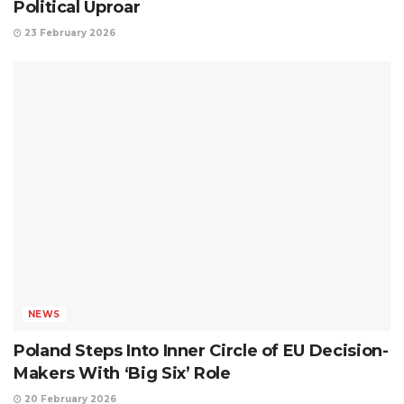
Political Uproar
23 February 2026
NEWS
Poland Steps Into Inner Circle of EU Decision-
Makers With ‘Big Six’ Role
20 February 2026