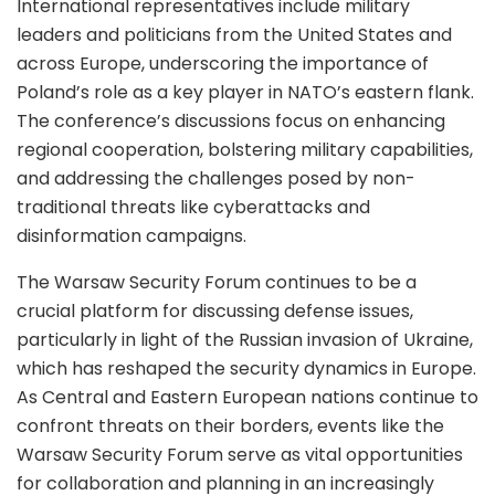
International representatives include military
leaders and politicians from the United States and
across Europe, underscoring the importance of
Poland’s role as a key player in NATO’s eastern flank.
The conference’s discussions focus on enhancing
regional cooperation, bolstering military capabilities,
and addressing the challenges posed by non-
traditional threats like cyberattacks and
disinformation campaigns.
The Warsaw Security Forum continues to be a
crucial platform for discussing defense issues,
particularly in light of the Russian invasion of Ukraine,
which has reshaped the security dynamics in Europe.
As Central and Eastern European nations continue to
confront threats on their borders, events like the
Warsaw Security Forum serve as vital opportunities
for collaboration and planning in an increasingly