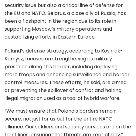
security issue but also a critical line of defense for
the EU and NATO. Belarus, a close ally of Russia, has
been a flashpoint in the region due to its role in
supporting Moscow’s military operations and
destabilizing efforts in Eastern Europe.
Poland’s defense strategy, according to Kosiniak-
Kamysz, focuses on strengthening its military
presence along this border, including deploying
more troops and enhancing surveillance and border
control measures. These efforts, he said, are aimed
at preventing the spillover of conflict and halting
illegal migration used as a tool of hybrid warfare.
“We must ensure that Poland’s borders remain
secure, not just for us but for the entire NATO
alliance. Our soldiers and security services are on the
front lines, ensuring that threats are kept at bay,”