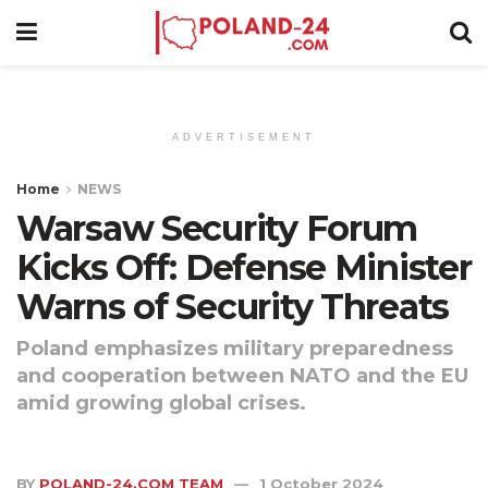
ADVERTISEMENT
Home
NEWS
Warsaw Security Forum
Kicks Off: Defense Minister
Warns of Security Threats
Poland emphasizes military preparedness
and cooperation between NATO and the EU
amid growing global crises.
BY
POLAND-24.COM TEAM
1 October 2024