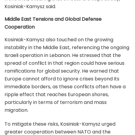
Kosiniak-Kamysz said.
Middle East Tensions and Global Defense
Cooperation
Kosiniak-Kamysz also touched on the growing
instability in the Middle East, referencing the ongoing
Israeli operation in Lebanon. He stressed that the
spread of conflict in that region could have serious
ramifications for global security. He warned that
Europe cannot afford to ignore crises beyond its
immediate borders, as these conflicts often have a
ripple effect that reaches European shores,
particularly in terms of terrorism and mass
migration.
To mitigate these risks, Kosiniak-Kamysz urged
greater cooperation between NATO and the