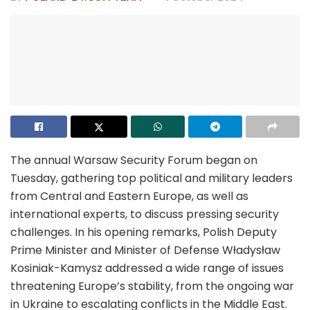
The annual Warsaw Security Forum began on
Tuesday, gathering top political and military leaders
from Central and Eastern Europe, as well as
international experts, to discuss pressing security
challenges. In his opening remarks, Polish Deputy
Prime Minister and Minister of Defense Władysław
Kosiniak-Kamysz addressed a wide range of issues
threatening Europe’s stability, from the ongoing war
in Ukraine to escalating conflicts in the Middle East.