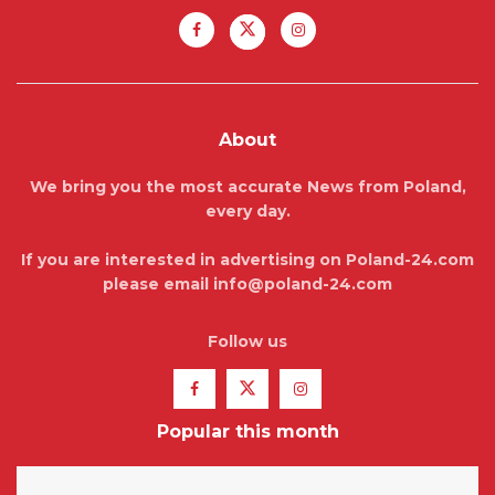
About
We bring you the most accurate News from Poland,
every day.
If you are interested in advertising on Poland-24.com
please email info@poland-24.com
Follow us
Popular this month