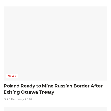
NEWS
Poland Ready to Mine Russian Border After
Exiting Ottawa Treaty
20 February 2026