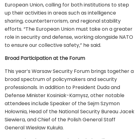
European Union, calling for both institutions to step
up their activities in areas such as intelligence
sharing, counterterrorism, and regional stability
efforts. “The European Union must take on a greater
role in security and defense, working alongside NATO
to ensure our collective safety,” he said.
Broad Participation at the Forum
This year’s Warsaw Security Forum brings together a
broad spectrum of policymakers and security
professionals. In addition to President Duda and
Defense Minister Kosiniak-Kamysz, other notable
attendees include Speaker of the Sejm Szymon
Hołownia, Head of the National Security Bureau Jacek
Siewiera, and Chief of the Polish General Staff
General Wiesław Kukuła.