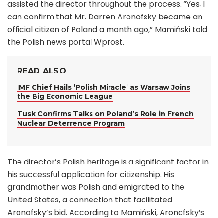
assisted the director throughout the process. “Yes, I
can confirm that Mr. Darren Aronofsky became an
official citizen of Poland a month ago,” Mamiński told
the Polish news portal Wprost.
READ ALSO
IMF Chief Hails ‘Polish Miracle’ as Warsaw Joins
the Big Economic League
Tusk Confirms Talks on Poland’s Role in French
Nuclear Deterrence Program
The director’s Polish heritage is a significant factor in
his successful application for citizenship. His
grandmother was Polish and emigrated to the
United States, a connection that facilitated
Aronofsky’s bid. According to Mamiński, Aronofsky’s