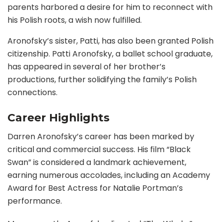
parents harbored a desire for him to reconnect with
his Polish roots, a wish now fulfilled.
Aronofsky’s sister, Patti, has also been granted Polish
citizenship. Patti Aronofsky, a ballet school graduate,
has appeared in several of her brother’s
productions, further solidifying the family’s Polish
connections.
Career Highlights
Darren Aronofsky’s career has been marked by
critical and commercial success. His film “Black
Swan” is considered a landmark achievement,
earning numerous accolades, including an Academy
Award for Best Actress for Natalie Portman’s
performance.