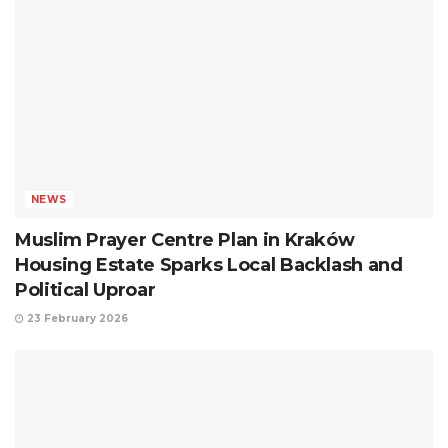
NEWS
Muslim Prayer Centre Plan in Kraków
Housing Estate Sparks Local Backlash and
Political Uproar
23 February 2026