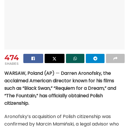
474
SHARES
WARSAW, Poland (AP)
—
Darren Aronofsky, the
acclaimed American director known for his films
such as “Black Swan,” “Requiem for a Dream,” and
“The Fountain,” has officially obtained Polish
citizenship.
Aronofsky’s acquisition of Polish citizenship was
confirmed by Marcin Mamiński, a legal advisor who