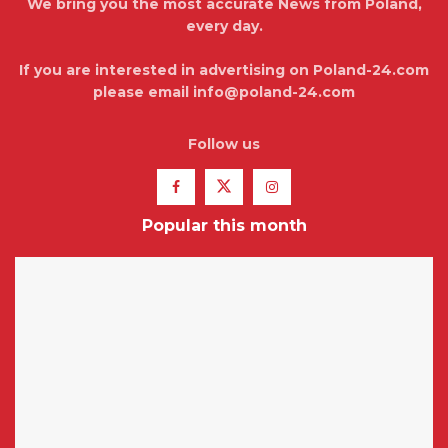
We bring you the most accurate News from Poland,
every day.
If you are interested in advertising on Poland-24.com
please email info@poland-24.com
Follow us
Popular this month