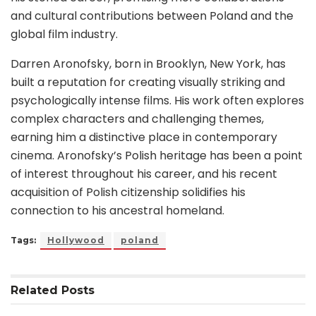
and cultural contributions between Poland and the
global film industry.
Darren Aronofsky, born in Brooklyn, New York, has
built a reputation for creating visually striking and
psychologically intense films. His work often explores
complex characters and challenging themes,
earning him a distinctive place in contemporary
cinema. Aronofsky’s Polish heritage has been a point
of interest throughout his career, and his recent
acquisition of Polish citizenship solidifies his
connection to his ancestral homeland.
Tags:
Hollywood
poland
Related
Posts