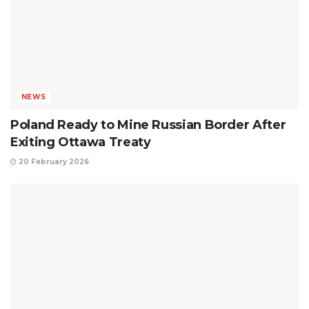
NEWS
Poland Ready to Mine Russian Border After
Exiting Ottawa Treaty
20 February 2026