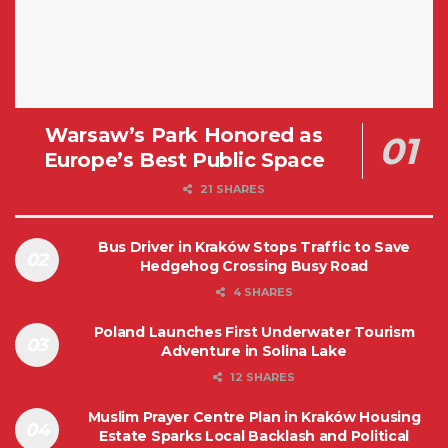
Warsaw’s Park Honored as
Europe’s Best Public Space
21 SHARES
Bus Driver in Kraków Stops Traffic to Save
Hedgehog Crossing Busy Road
4 SHARES
Poland Launches First Underwater Tourism
Adventure in Solina Lake
12 SHARES
Muslim Prayer Centre Plan in Kraków Housing
Estate Sparks Local Backlash and Political