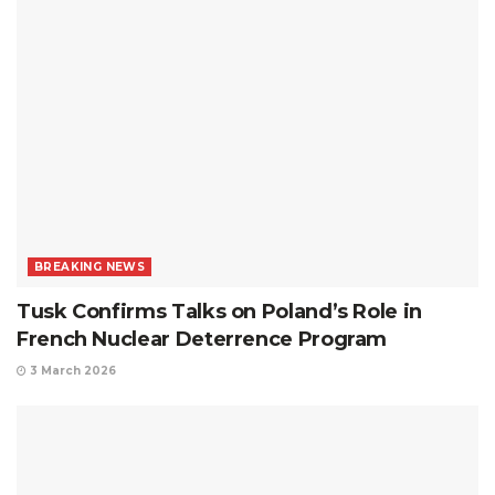
BREAKING NEWS
Tusk Confirms Talks on Poland’s Role in
French Nuclear Deterrence Program
3 March 2026