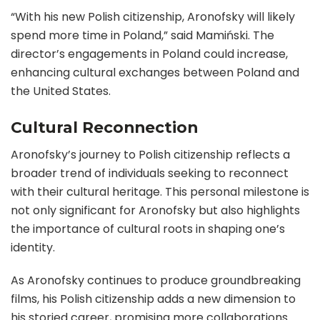
“With his new Polish citizenship, Aronofsky will likely
spend more time in Poland,” said Mamiński. The
director’s engagements in Poland could increase,
enhancing cultural exchanges between Poland and
the United States.
Cultural Reconnection
Aronofsky’s journey to Polish citizenship reflects a
broader trend of individuals seeking to reconnect
with their cultural heritage. This personal milestone is
not only significant for Aronofsky but also highlights
the importance of cultural roots in shaping one’s
identity.
As Aronofsky continues to produce groundbreaking
films, his Polish citizenship adds a new dimension to
his storied career, promising more collaborations