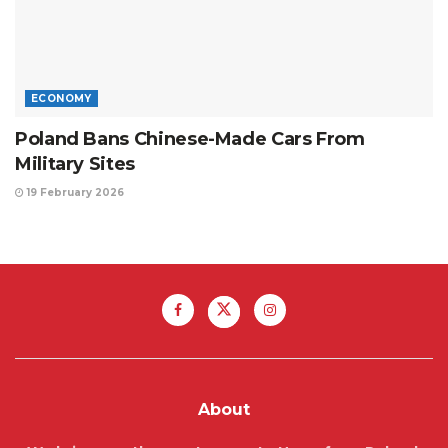
ECONOMY
Poland Bans Chinese-Made Cars From
Military Sites
19 February 2026
About