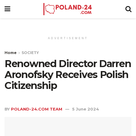
ADVERTISEMENT
Home
SOCIETY
Renowned Director Darren
Aronofsky Receives Polish
Citizenship
BY
POLAND-24.COM TEAM
5 June 2024