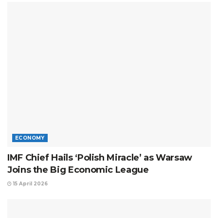
ECONOMY
IMF Chief Hails ‘Polish Miracle’ as Warsaw
Joins the Big Economic League
15 April 2026