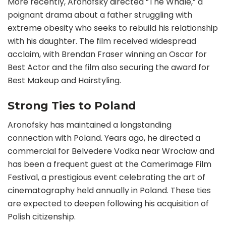
More recently, Aronofsky directed “The Whale,” a
poignant drama about a father struggling with
extreme obesity who seeks to rebuild his relationship
with his daughter. The film received widespread
acclaim, with Brendan Fraser winning an Oscar for
Best Actor and the film also securing the award for
Best Makeup and Hairstyling.
Strong Ties to Poland
Aronofsky has maintained a longstanding
connection with Poland. Years ago, he directed a
commercial for Belvedere Vodka near Wrocław and
has been a frequent guest at the Camerimage Film
Festival, a prestigious event celebrating the art of
cinematography held annually in Poland. These ties
are expected to deepen following his acquisition of
Polish citizenship.