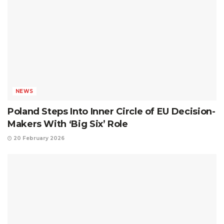
NEWS
Poland Steps Into Inner Circle of EU Decision-
Makers With ‘Big Six’ Role
20 February 2026