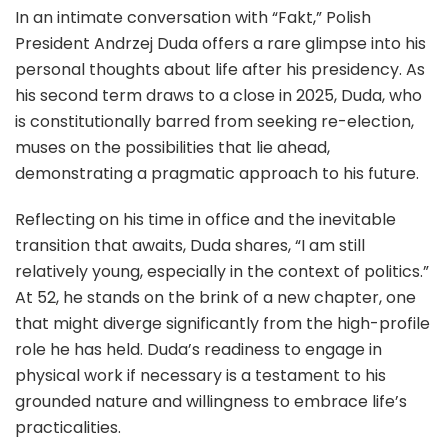
In an intimate conversation with “Fakt,” Polish
President Andrzej Duda offers a rare glimpse into his
personal thoughts about life after his presidency. As
his second term draws to a close in 2025, Duda, who
is constitutionally barred from seeking re-election,
muses on the possibilities that lie ahead,
demonstrating a pragmatic approach to his future.
Reflecting on his time in office and the inevitable
transition that awaits, Duda shares, “I am still
relatively young, especially in the context of politics.”
At 52, he stands on the brink of a new chapter, one
that might diverge significantly from the high-profile
role he has held. Duda’s readiness to engage in
physical work if necessary is a testament to his
grounded nature and willingness to embrace life’s
practicalities.