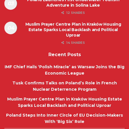
Adventure in Solina Lake
12 SHARES
Muslim Prayer Centre Plan in Kraków Housing
Estate Sparks Local Backlash and Political
Uproar
14 SHARES
Recent Posts
IMF Chief Hails ‘Polish Miracle’ as Warsaw Joins the Big
Economic League
Tusk Confirms Talks on Poland’s Role in French
Nuclear Deterrence Program
Muslim Prayer Centre Plan in Kraków Housing Estate
Sparks Local Backlash and Political Uproar
Poland Steps Into Inner Circle of EU Decision-Makers
With ‘Big Six’ Role