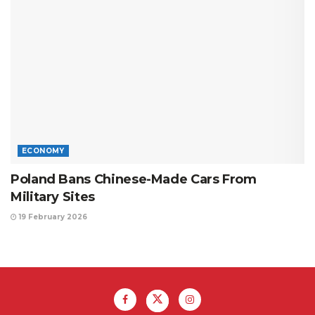
ECONOMY
Poland Bans Chinese-Made Cars From
Military Sites
19 February 2026