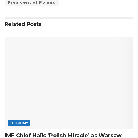
President of Poland
Related
Posts
ECONOMY
IMF Chief Hails ‘Polish Miracle’ as Warsaw