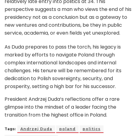
relatively late entry into politics at 34. This
perspective suggests a man who views the end of his
presidency not as a conclusion but as a gateway to
new ventures and contributions, be they in public
service, academia, or even fields yet unexplored.
As Duda prepares to pass the torch, his legacy is
marked by efforts to navigate Poland through
complex international landscapes and internal
challenges. His tenure will be remembered for its
dedication to Polish sovereignty, security, and
prosperity, setting a high bar for his successor.
President Andrzej Duda’s reflections offer a rare
glimpse into the mindset of a leader facing the
transition from the highest office in Poland.
Tags:
Andrzej Duda
poland
politics