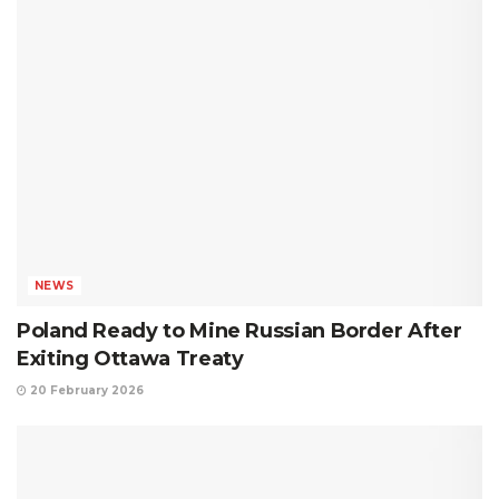
NEWS
Poland Ready to Mine Russian Border After
Exiting Ottawa Treaty
20 February 2026