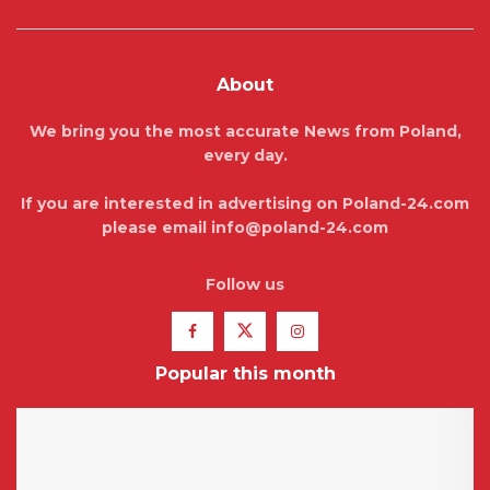
About
We bring you the most accurate News from Poland,
every day.
If you are interested in advertising on Poland-24.com
please email info@poland-24.com
Follow us
Popular this month