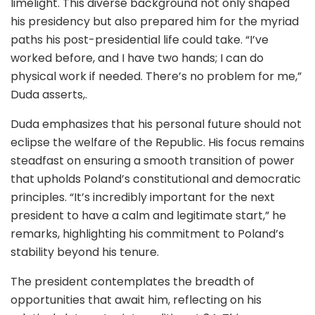
limelight. This diverse background not only shaped
his presidency but also prepared him for the myriad
paths his post-presidential life could take. “I’ve
worked before, and I have two hands; I can do
physical work if needed. There’s no problem for me,”
Duda asserts,.
Duda emphasizes that his personal future should not
eclipse the welfare of the Republic. His focus remains
steadfast on ensuring a smooth transition of power
that upholds Poland’s constitutional and democratic
principles. “It’s incredibly important for the next
president to have a calm and legitimate start,” he
remarks, highlighting his commitment to Poland’s
stability beyond his tenure.
The president contemplates the breadth of
opportunities that await him, reflecting on his