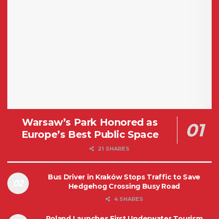
Warsaw’s Park Honored as
Europe’s Best Public Space
21 SHARES
Bus Driver in Kraków Stops Traffic to Save
Hedgehog Crossing Busy Road
4 SHARES
Poland Launches First Underwater Tourism