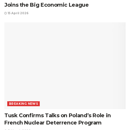
Joins the Big Economic League
15 April 2026
BREAKING NEWS
Tusk Confirms Talks on Poland’s Role in
French Nuclear Deterrence Program