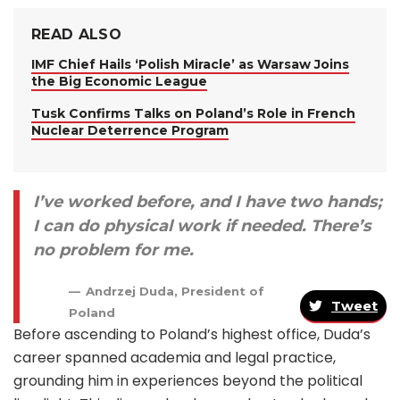
READ ALSO
IMF Chief Hails ‘Polish Miracle’ as Warsaw Joins
the Big Economic League
Tusk Confirms Talks on Poland’s Role in French
Nuclear Deterrence Program
I’ve worked before, and I have two hands;
I can do physical work if needed. There’s
no problem for me.
Andrzej Duda, President of
Tweet
Poland
Before ascending to Poland’s highest office, Duda’s
career spanned academia and legal practice,
grounding him in experiences beyond the political