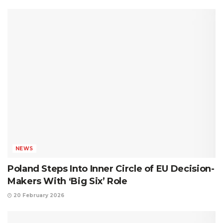
NEWS
Poland Steps Into Inner Circle of EU Decision-
Makers With ‘Big Six’ Role
20 February 2026