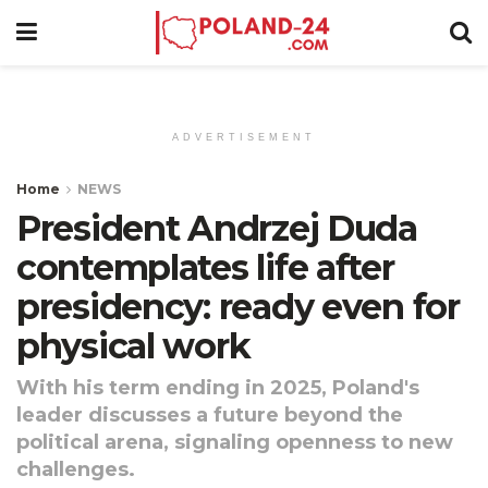
ADVERTISEMENT
Home
NEWS
President Andrzej Duda
contemplates life after
presidency: ready even for
physical work
With his term ending in 2025, Poland's
leader discusses a future beyond the
political arena, signaling openness to new
challenges.