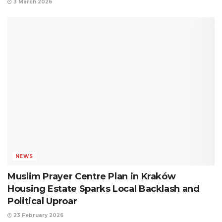
3 March 2026
NEWS
Muslim Prayer Centre Plan in Kraków
Housing Estate Sparks Local Backlash and
Political Uproar
23 February 2026