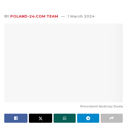
BY
POLAND-24.COM TEAM
1 March 2024
President Andrzej Duda