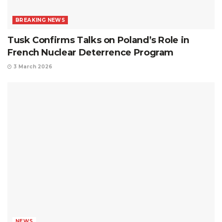
BREAKING NEWS
Tusk Confirms Talks on Poland’s Role in
French Nuclear Deterrence Program
3 March 2026
NEWS