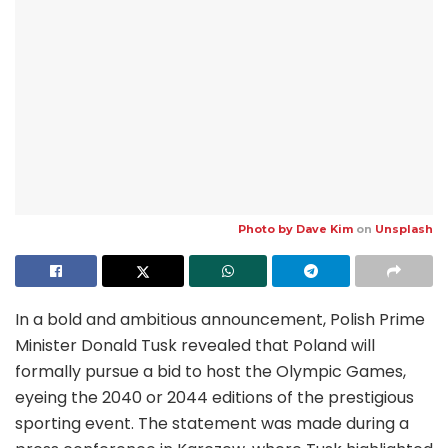
Photo by
Dave Kim
on
Unsplash
In a bold and ambitious announcement, Polish Prime
Minister Donald Tusk revealed that Poland will
formally pursue a bid to host the Olympic Games,
eyeing the 2040 or 2044 editions of the prestigious
sporting event. The statement was made during a