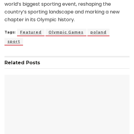
world’s biggest sporting event, reshaping the
country’s sporting landscape and marking a new
chapter in its Olympic history.
Tags:
Featured
Olympic Games
poland
sport
Related
Posts