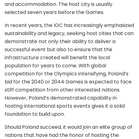
and accommodation. The host city is usually
selected seven years before the Games.
In recent years, the IOC has increasingly emphasized
sustainability and legacy, seeking host cities that can
demonstrate not only their ability to deliver a
successful event but also to ensure that the
infrastructure created will benefit the local
population for years to come. With global
competition for the Olympics intensifying, Poland’s
bid for the 2040 or 2044 Games is expected to face
stiff competition from other interested nations.
However, Poland’s demonstrated capability in
hosting international sports events gives it a solid
foundation to build upon.
Should Poland succeed, it would join an elite group of
nations that have had the honor of hosting the