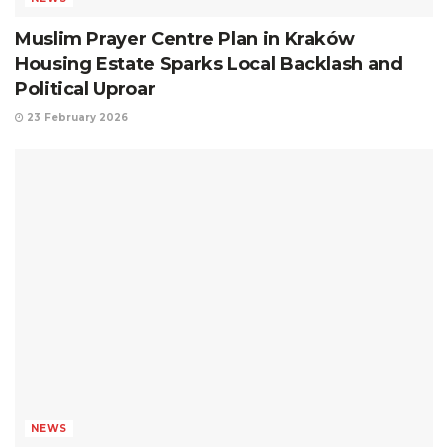
Muslim Prayer Centre Plan in Kraków
Housing Estate Sparks Local Backlash and
Political Uproar
23 February 2026
NEWS