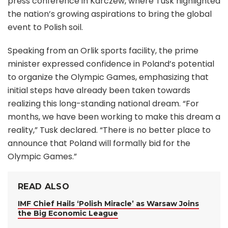
press conference in Karczew, where Tusk highlighted
the nation’s growing aspirations to bring the global
event to Polish soil.
Speaking from an Orlik sports facility, the prime
minister expressed confidence in Poland’s potential
to organize the Olympic Games, emphasizing that
initial steps have already been taken towards
realizing this long-standing national dream. “For
months, we have been working to make this dream a
reality,” Tusk declared. “There is no better place to
announce that Poland will formally bid for the
Olympic Games.”
READ ALSO
IMF Chief Hails ‘Polish Miracle’ as Warsaw Joins
the Big Economic League