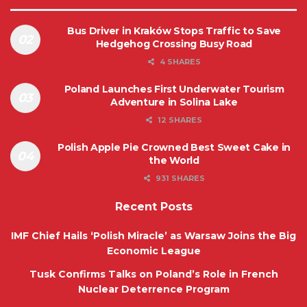
Bus Driver in Kraków Stops Traffic to Save
Hedgehog Crossing Busy Road
4 SHARES
Poland Launches First Underwater Tourism
Adventure in Solina Lake
12 SHARES
Polish Apple Pie Crowned Best Sweet Cake in
the World
931 SHARES
Recent Posts
IMF Chief Hails ‘Polish Miracle’ as Warsaw Joins the Big
Economic League
Tusk Confirms Talks on Poland’s Role in French
Nuclear Deterrence Program