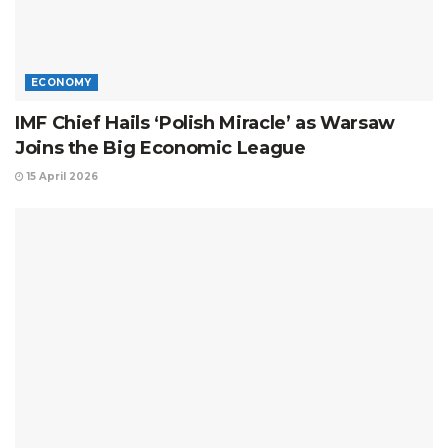
ECONOMY
IMF Chief Hails ‘Polish Miracle’ as Warsaw
Joins the Big Economic League
15 April 2026