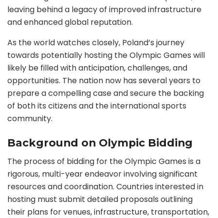
leaving behind a legacy of improved infrastructure
and enhanced global reputation.
As the world watches closely, Poland’s journey
towards potentially hosting the Olympic Games will
likely be filled with anticipation, challenges, and
opportunities. The nation now has several years to
prepare a compelling case and secure the backing
of both its citizens and the international sports
community.
Background on Olympic Bidding
The process of bidding for the Olympic Games is a
rigorous, multi-year endeavor involving significant
resources and coordination. Countries interested in
hosting must submit detailed proposals outlining
their plans for venues, infrastructure, transportation,