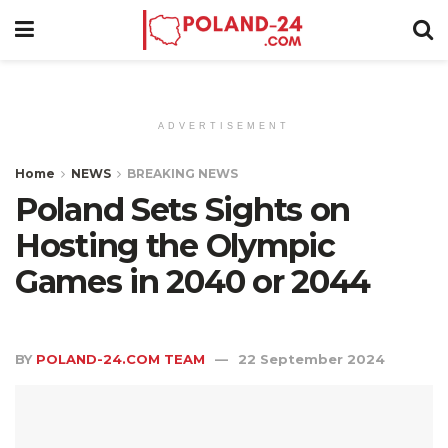
ADVERTISEMENT
Home
NEWS
BREAKING NEWS
Poland Sets Sights on
Hosting the Olympic
Games in 2040 or 2044
BY
POLAND-24.COM TEAM
22 September 2024