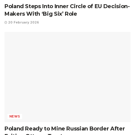
Poland Steps Into Inner Circle of EU Decision-
Makers With ‘Big Six’ Role
20 February 2026
NEWS
Poland Ready to Mine Russian Border After