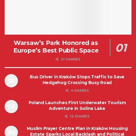
Warsaw’s Park Honored as
Europe’s Best Public Space
21 SHARES
Bus Driver in Kraków Stops Traffic to Save
Hedgehog Crossing Busy Road
4 SHARES
Poland Launches First Underwater Tourism
Adventure in Solina Lake
12 SHARES
Muslim Prayer Centre Plan in Kraków Housing
Estate Sparks Local Backlash and Political