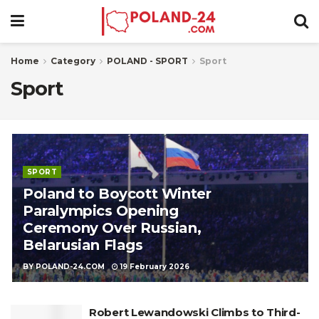
Home
Category
POLAND - SPORT
Sport
Sport
SPORT
Poland to Boycott Winter
Paralympics Opening
Ceremony Over Russian,
Belarusian Flags
BY
POLAND-24.COM
19 February 2026
Robert Lewandowski Climbs to Third-