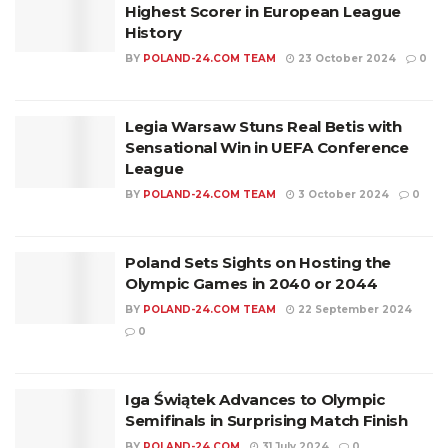
Highest Scorer in European League
History
BY
POLAND-24.COM TEAM
23 October 2024
0
Legia Warsaw Stuns Real Betis with
Sensational Win in UEFA Conference
League
BY
POLAND-24.COM TEAM
3 October 2024
0
Poland Sets Sights on Hosting the
Olympic Games in 2040 or 2044
BY
POLAND-24.COM TEAM
22 September 2024
0
Iga Świątek Advances to Olympic
Semifinals in Surprising Match Finish
BY
POLAND-24.COM
31 July 2024
0