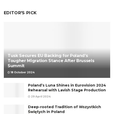
EDITOR'S PICK
Tusk Secures EU Backing for Poland’s
Tougher Migration Stance After Brussels
Summit
18 October 2024
Poland’s Luna Shines in Eurovision 2024
Rehearsal with Lavish Stage Production
29 April 2024
Deep-rooted Tradition of Wszystkich
Świętych in Poland