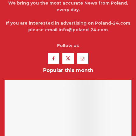
We bring you the most accurate News from Poland,
every day.
If you are interested in advertising on Poland-24.com
please email info@poland-24.com
Follow us
Popular this month