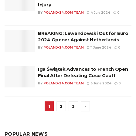
Injury
BY
POLAND-24.COM TEAM
4 July 2024
0
BREAKING: Lewandowski Out for Euro
2024 Opener Against Netherlands
BY
POLAND-24.COM TEAM
11 June 2024
0
Iga Świątek Advances to French Open
Final After Defeating Coco Gauff
BY
POLAND-24.COM TEAM
6 June 2024
0
1
2
3
POPULAR NEWS