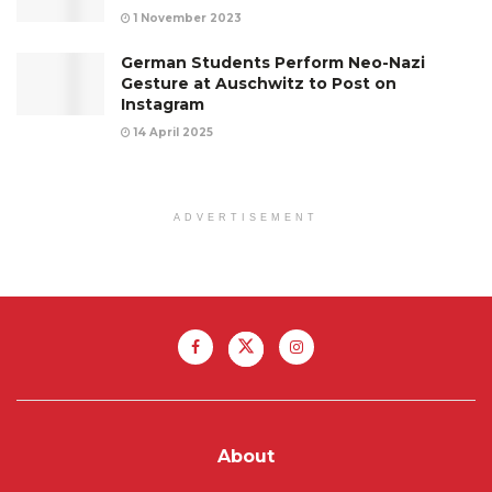
1 November 2023
German Students Perform Neo-Nazi
Gesture at Auschwitz to Post on
Instagram
14 April 2025
ADVERTISEMENT
About