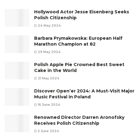
Hollywood Actor Jesse Eisenberg Seeks
Polish Citizenship
24 May 2024
Barbara Prymakowska: European Half
Marathon Champion at 82
29 May 2024
Polish Apple Pie Crowned Best Sweet
Cake in the World
21 May 2024
Discover Open’er 2024: A Must-Visit Major
Music Festival in Poland
16 June 2024
Renowned Director Darren Aronofsky
Receives Polish Citizenship
5 June 2024