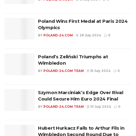
Poland Wins First Medal at Paris 2024
Olympics
BY
POLAND-24.COM
28 July 2024
0
Poland’s Zeliński Triumphs at
Wimbledon
BY
POLAND-24.COM TEAM
15 July 2024
0
Szymon Marciniak’s Edge Over Rival
Could Secure Him Euro 2024 Final
BY
POLAND-24.COM TEAM
10 July 2024
0
Hubert Hurkacz Falls to Arthur Fils in
Wimbledon Second Round Due to