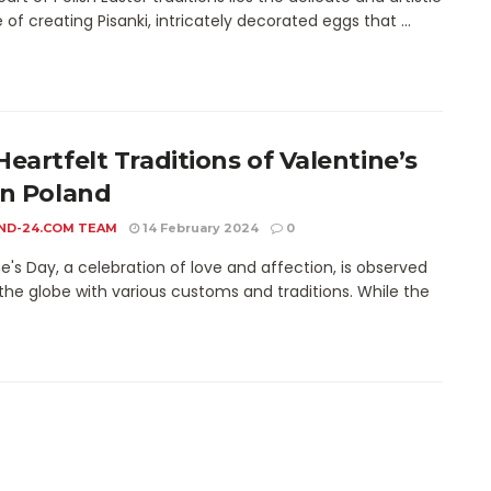
 of creating Pisanki, intricately decorated eggs that ...
Heartfelt Traditions of Valentine’s
in Poland
ND-24.COM TEAM
14 February 2024
0
e's Day, a celebration of love and affection, is observed
the globe with various customs and traditions. While the