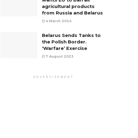
agricultural products
from Russia and Belarus
4 March 2024
Belarus Sends Tanks to
the Polish Border.
‘Warfare’ Exercise
7 August 2023
ADVERTISEMENT