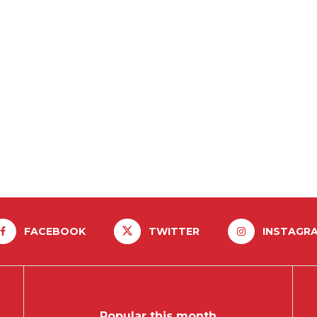
FACEBOOK
TWITTER
INSTAGR
Popular this month