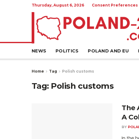
Thursday, August 6, 2026
Consent Preferences
NEWS
POLITICS
POLAND AND EU
Home
Tag
Polish customs
Tag:
Polish customs
The A
A Co
BY
POLA
In the h