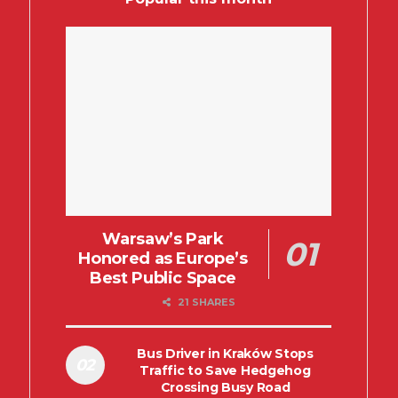
Warsaw’s Park
Honored as Europe’s
Best Public Space
21 SHARES
Bus Driver in Kraków Stops
Traffic to Save Hedgehog
Crossing Busy Road