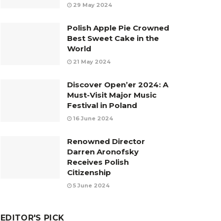
29 May 2024
Polish Apple Pie Crowned
Best Sweet Cake in the
World
21 May 2024
Discover Open’er 2024: A
Must-Visit Major Music
Festival in Poland
16 June 2024
Renowned Director
Darren Aronofsky
Receives Polish
Citizenship
5 June 2024
EDITOR'S PICK