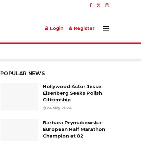
Login
Register
POPULAR NEWS
Hollywood Actor Jesse
Eisenberg Seeks Polish
Citizenship
24 May 2024
Barbara Prymakowska:
European Half Marathon
Champion at 82