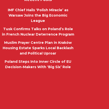
IMF Chief Hails ‘Polish Miracle’ as
Warsaw Joins the Big Economic
League
Tusk Confirms Talks on Poland’s Role
in French Nuclear Deterrence Program
Muslim Prayer Centre Plan in Kraków
Housing Estate Sparks Local Backlash
and Political Uproar
Poland Steps Into Inner Circle of EU
Decision-Makers With ‘Big Six’ Role