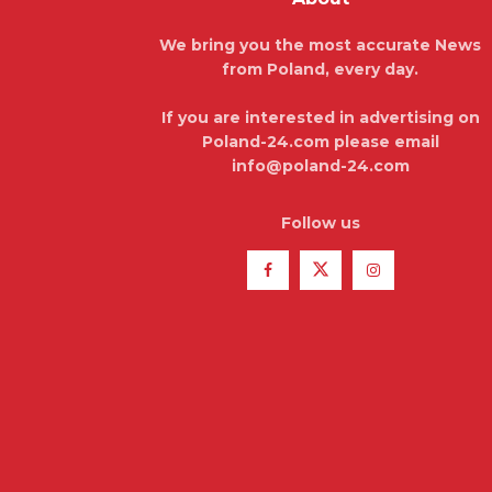
We bring you the most accurate News
from Poland, every day.
If you are interested in advertising on
Poland-24.com please email
info@poland-24.com
Follow us