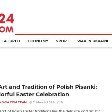
FEATURED
ECONOMY
SPORT
WAR IN UKRAINE
rt and Tradition of Polish Pisanki:
lorful Easter Celebration
ND-24.COM TEAM
31 March 2024
0
eart of Polish Easter traditions lies the delicate and artistic