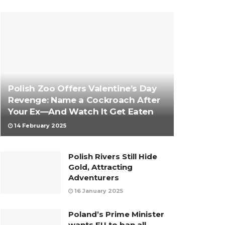
Polish Zoo Offers Valentine’s Day
Revenge: Name a Cockroach After
Your Ex—And Watch It Get Eaten
14 February 2025
Polish Rivers Still Hide
Gold, Attracting
Adventurers
16 January 2025
Poland’s Prime Minister
wants EU to ban all