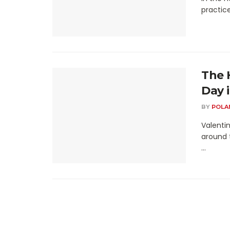
practice
The 
Day 
BY
POLA
Valentin
around 
...