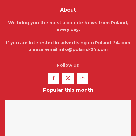
About
We bring you the most accurate News from Poland,
every day.
If you are interested in advertising on Poland-24.com
please email info@poland-24.com
Follow us
Popular this month