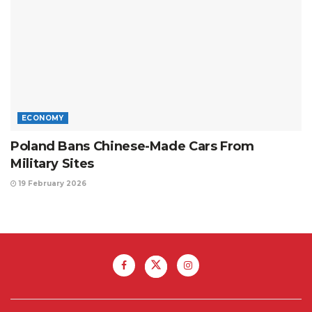
ECONOMY
Poland Bans Chinese-Made Cars From
Military Sites
19 February 2026