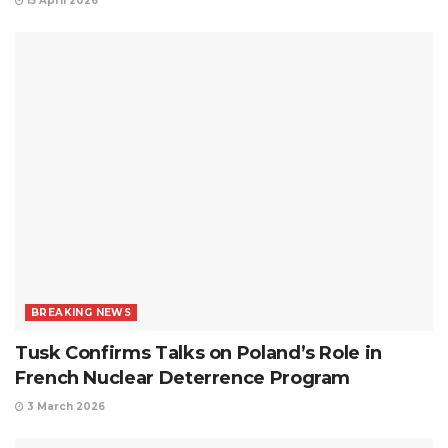
15 April 2026
BREAKING NEWS
Tusk Confirms Talks on Poland’s Role in
French Nuclear Deterrence Program
3 March 2026