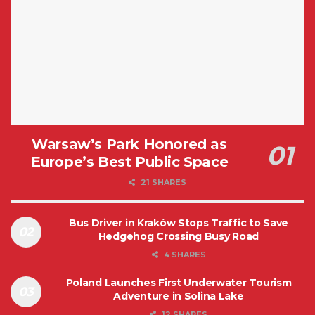
Warsaw’s Park Honored as
Europe’s Best Public Space
21 SHARES
Bus Driver in Kraków Stops Traffic to Save
Hedgehog Crossing Busy Road
4 SHARES
Poland Launches First Underwater Tourism
Adventure in Solina Lake
12 SHARES