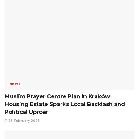
NEWS
Muslim Prayer Centre Plan in Kraków
Housing Estate Sparks Local Backlash and
Political Uproar
23 February 2026