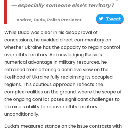
— especially someone else’s territory?
Tweet
Andrzej Duda, Polish President
While Duda was clear in his disapproval of
concessions, he avoided direct commentary on
whether Ukraine has the capacity to regain control
over all its territory. Acknowledging Russia’s
numerical advantage in military resources, he
refrained from offering a definitive view on the
likelihood of Ukraine fully reclaiming its occupied
regions. This cautious approach reflects the
complex realities on the ground, where the scope of
the ongoing conflict poses significant challenges to
Ukraine’s ability to recover all its territory
unconditionally.
Duda’s measured stance on the issue contrasts with