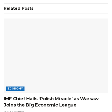
Related
Posts
ECONOMY
IMF Chief Hails ‘Polish Miracle’ as Warsaw
Joins the Big Economic League