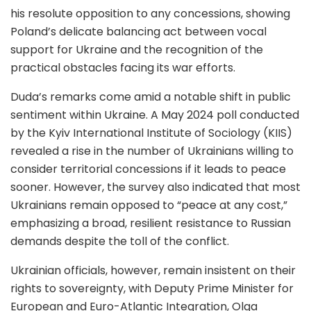
his resolute opposition to any concessions, showing
Poland’s delicate balancing act between vocal
support for Ukraine and the recognition of the
practical obstacles facing its war efforts.
Duda’s remarks come amid a notable shift in public
sentiment within Ukraine. A May 2024 poll conducted
by the Kyiv International Institute of Sociology (KIIS)
revealed a rise in the number of Ukrainians willing to
consider territorial concessions if it leads to peace
sooner. However, the survey also indicated that most
Ukrainians remain opposed to “peace at any cost,”
emphasizing a broad, resilient resistance to Russian
demands despite the toll of the conflict.
Ukrainian officials, however, remain insistent on their
rights to sovereignty, with Deputy Prime Minister for
European and Euro-Atlantic Integration, Olga