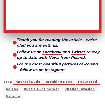
Thank you for reading the article – we’re
glad you are with us.
Follow us on
Facebook
and
Twitter
to stay
up to date with News from Poland.
For the most beautiful pictures of Poland
– follow us on
Instagram
.
Tags:
Andrzej Duda
Breaking News
Feautered
poland
Russia-Ukraine War
Russian Invasion
Ukraine