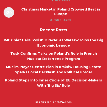
Christmas Market in Poland Crowned Best in
Europe
150 SHARES
Recent Posts
IMF Chief Hails ‘Polish Miracle’ as Warsaw Joins the Big
Economic League
Tusk Confirms Talks on Poland’s Role in French
Nuclear Deterrence Program
Muslim Prayer Centre Plan in Kraków Housing Estate
Sparks Local Backlash and Political Uproar
Poland Steps Into Inner Circle of EU Decision-Makers
With ‘Big Six’ Role
© 2022
Poland-24.com