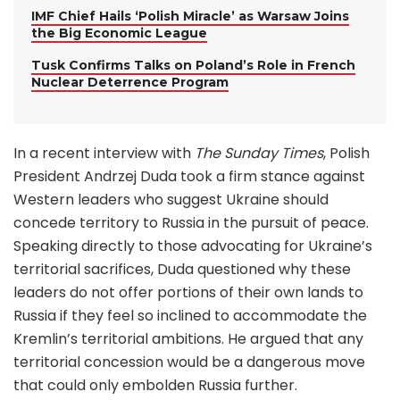
IMF Chief Hails ‘Polish Miracle’ as Warsaw Joins
the Big Economic League
Tusk Confirms Talks on Poland’s Role in French
Nuclear Deterrence Program
In a recent interview with
The Sunday Times
, Polish
President Andrzej Duda took a firm stance against
Western leaders who suggest Ukraine should
concede territory to Russia in the pursuit of peace.
Speaking directly to those advocating for Ukraine’s
territorial sacrifices, Duda questioned why these
leaders do not offer portions of their own lands to
Russia if they feel so inclined to accommodate the
Kremlin’s territorial ambitions. He argued that any
territorial concession would be a dangerous move
that could only embolden Russia further.