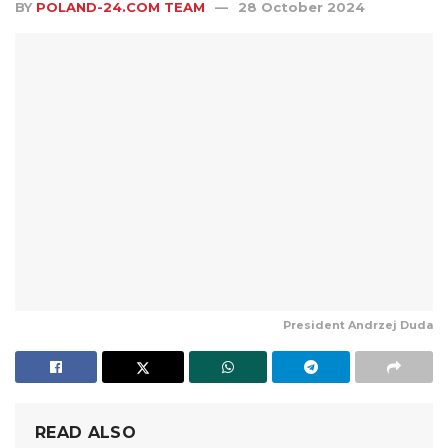
BY
POLAND-24.COM TEAM
28 October 2024
President Andrzej Duda
READ ALSO