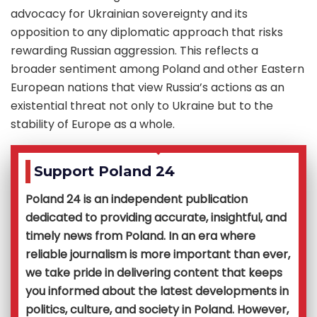
advocacy for Ukrainian sovereignty and its
opposition to any diplomatic approach that risks
rewarding Russian aggression. This reflects a
broader sentiment among Poland and other Eastern
European nations that view Russia’s actions as an
existential threat not only to Ukraine but to the
stability of Europe as a whole.
Support Poland 24
Poland 24 is an independent publication
dedicated to providing accurate, insightful, and
timely news from Poland. In an era where
reliable journalism is more important than ever,
we take pride in delivering content that keeps
you informed about the latest developments in
politics, culture, and society in Poland. However,