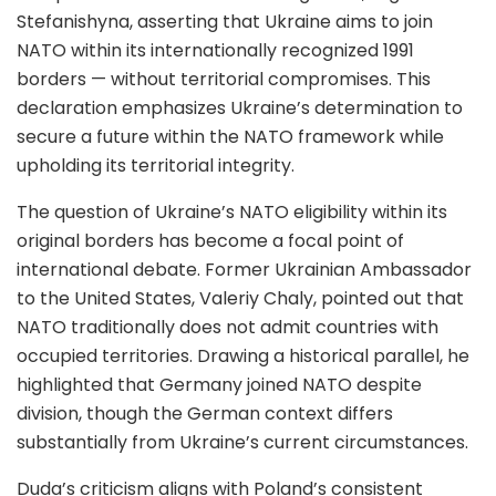
Stefanishyna, asserting that Ukraine aims to join
NATO within its internationally recognized 1991
borders — without territorial compromises. This
declaration emphasizes Ukraine’s determination to
secure a future within the NATO framework while
upholding its territorial integrity.
The question of Ukraine’s NATO eligibility within its
original borders has become a focal point of
international debate. Former Ukrainian Ambassador
to the United States, Valeriy Chaly, pointed out that
NATO traditionally does not admit countries with
occupied territories. Drawing a historical parallel, he
highlighted that Germany joined NATO despite
division, though the German context differs
substantially from Ukraine’s current circumstances.
Duda’s criticism aligns with Poland’s consistent