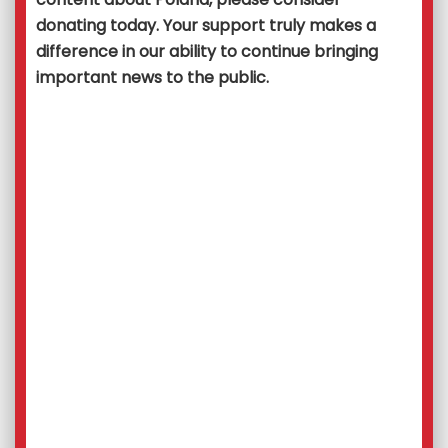
donating today. Your support truly makes a
difference in our ability to continue bringing
important news to the public.