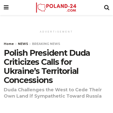
ADVERTISEMENT
Home
NEWS
BREAKING NEWS
Polish President Duda
Criticizes Calls for
Ukraine’s Territorial
Concessions
Duda Challenges the West to Cede Their
Own Land if Sympathetic Toward Russia