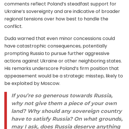
comments reflect Poland’s steadfast support for
Ukraine’s sovereignty and are indicative of broader
regional tensions over how best to handle the
conflict.
Duda warned that even minor concessions could
have catastrophic consequences, potentially
prompting Russia to pursue further aggressive
actions against Ukraine or other neighboring states.
His remarks underscore Poland’s firm position that
appeasement would be a strategic misstep, likely to
be exploited by Moscow.
If you’re so generous towards Russia,
why not give them a piece of your own
land? Why should any sovereign country
have to satisfy Russia? On what grounds,
may I ask, does Russia deserve anything