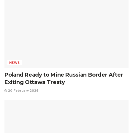
NEWS
Poland Ready to Mine Russian Border After
Exiting Ottawa Treaty
20 February 2026