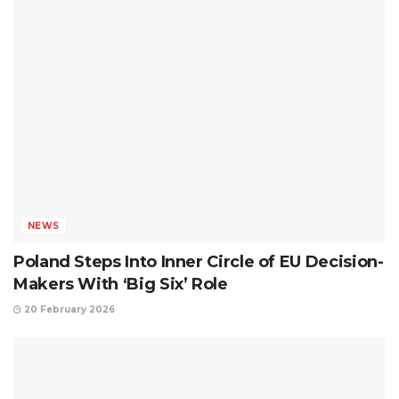
NEWS
Poland Steps Into Inner Circle of EU Decision-
Makers With ‘Big Six’ Role
20 February 2026