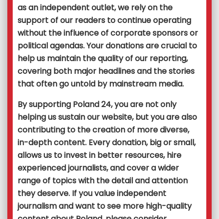
as an independent outlet, we rely on the
support of our readers to continue operating
without the influence of corporate sponsors or
political agendas. Your donations are crucial to
help us maintain the quality of our reporting,
covering both major headlines and the stories
that often go untold by mainstream media.
By supporting Poland 24, you are not only
helping us sustain our website, but you are also
contributing to the creation of more diverse,
in-depth content. Every donation, big or small,
allows us to invest in better resources, hire
experienced journalists, and cover a wider
range of topics with the detail and attention
they deserve. If you value independent
journalism and want to see more high-quality
content about Poland, please consider