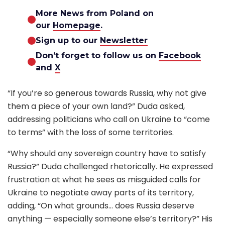
More News from Poland on
our
Homepage
.
Sign up to our
Newsletter
Don’t forget to follow us on
Facebook
and
X
“If you’re so generous towards Russia, why not give
them a piece of your own land?” Duda asked,
addressing politicians who call on Ukraine to “come
to terms” with the loss of some territories.
“Why should any sovereign country have to satisfy
Russia?” Duda challenged rhetorically. He expressed
frustration at what he sees as misguided calls for
Ukraine to negotiate away parts of its territory,
adding, “On what grounds… does Russia deserve
anything — especially someone else’s territory?” His