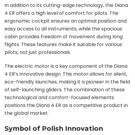
In addition to its cutting-edge technology, the Diana
4 ER offers a high level of comfort for pilots. The
ergonomic cockpit ensures an optimal position and
easy access to all instruments, while the spacious
cabin provides freedom of movement during long
flights. These features make it suitable for various
pilots, not just professionals.
The electric motor is a key component of the Diana
4 ER’s innovative design. This motor allows for silent,
eco-friendly launches, making it a pioneer in the field
of self-launching gliders. The combination of these
technological and comfort-focused elements
positions the Diana 4 ER as a competitive product in
the global market.
Symbol of Polish Innovation