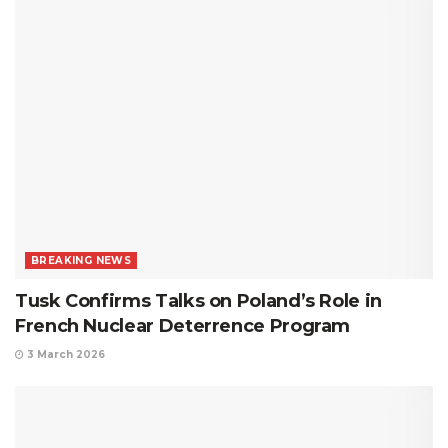
BREAKING NEWS
Tusk Confirms Talks on Poland’s Role in
French Nuclear Deterrence Program
3 March 2026