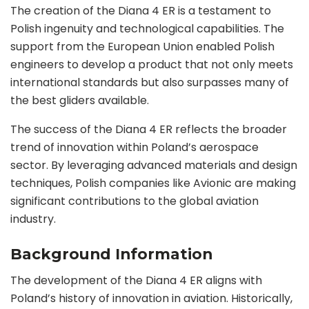
The creation of the Diana 4 ER is a testament to
Polish ingenuity and technological capabilities. The
support from the European Union enabled Polish
engineers to develop a product that not only meets
international standards but also surpasses many of
the best gliders available.
The success of the Diana 4 ER reflects the broader
trend of innovation within Poland’s aerospace
sector. By leveraging advanced materials and design
techniques, Polish companies like Avionic are making
significant contributions to the global aviation
industry.
Background Information
The development of the Diana 4 ER aligns with
Poland’s history of innovation in aviation. Historically,