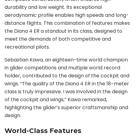
durability and low weight. Its exceptional
aerodynamic profile enables high speeds and long-
distance flights. This combination of features makes
the Diana 4 ER a standout in its class, designed to
meet the demands of both competitive and
recreational pilots.
Sebastian Kawa, an eighteen-time world champion
in glider competitions and multiple world record
holder, contributed to the design of the cockpit and
wings. “The quality of the Diana 4 ER in the 18-meter
class is truly impressive. I was involved in the design
of the cockpit and wings,” Kawa remarked,
highlighting the glider’s superior craftsmanship and
design.
World-Class Features