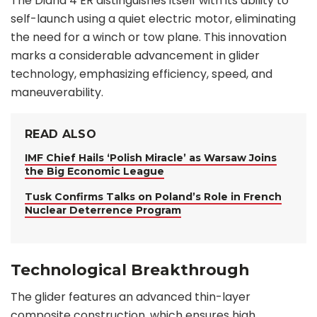
The Diana 4 ER distinguishes itself with its ability to
self-launch using a quiet electric motor, eliminating
the need for a winch or tow plane. This innovation
marks a considerable advancement in glider
technology, emphasizing efficiency, speed, and
maneuverability.
READ ALSO
IMF Chief Hails ‘Polish Miracle’ as Warsaw Joins
the Big Economic League
Tusk Confirms Talks on Poland’s Role in French
Nuclear Deterrence Program
Technological Breakthrough
The glider features an advanced thin-layer
composite construction, which ensures high