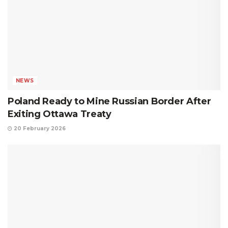
NEWS
Poland Ready to Mine Russian Border After
Exiting Ottawa Treaty
20 February 2026