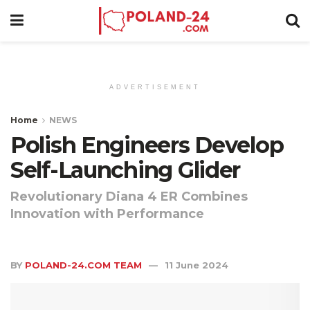
ADVERTISEMENT
Home
NEWS
Polish Engineers Develop
Self-Launching Glider
Revolutionary Diana 4 ER Combines
Innovation with Performance
BY
POLAND-24.COM TEAM
11 June 2024