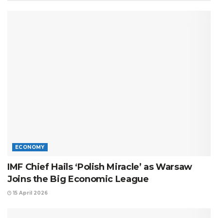
ECONOMY
IMF Chief Hails ‘Polish Miracle’ as Warsaw
Joins the Big Economic League
15 April 2026