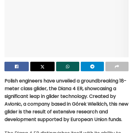
Polish engineers have unveiled a groundbreaking 18-
meter class glider, the Diana 4 ER, showcasing a
significant leap in glider technology. Created by
Avionic, a company based in Górek Wielkich, this new
glider is the result of extensive research and
development supported by European Union funds.