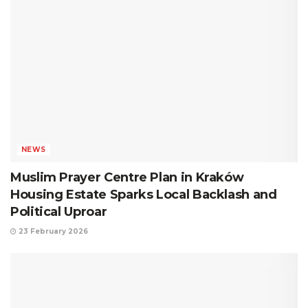
NEWS
Muslim Prayer Centre Plan in Kraków
Housing Estate Sparks Local Backlash and
Political Uproar
23 February 2026