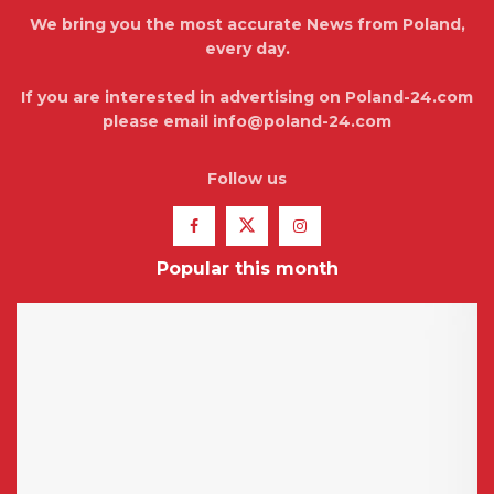
We bring you the most accurate News from Poland,
every day.
If you are interested in advertising on Poland-24.com
please email info@poland-24.com
Follow us
Popular this month