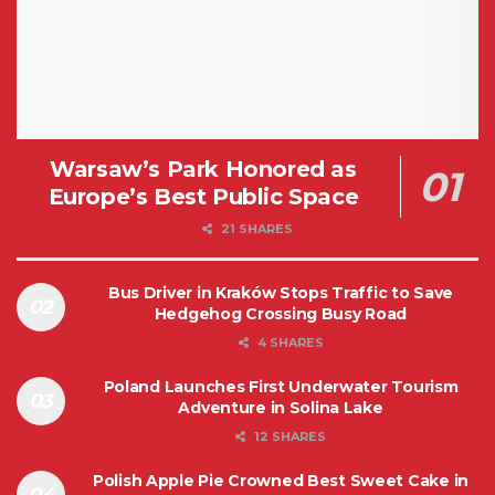
Warsaw’s Park Honored as
Europe’s Best Public Space
21 SHARES
Bus Driver in Kraków Stops Traffic to Save
Hedgehog Crossing Busy Road
4 SHARES
Poland Launches First Underwater Tourism
Adventure in Solina Lake
12 SHARES
Polish Apple Pie Crowned Best Sweet Cake in