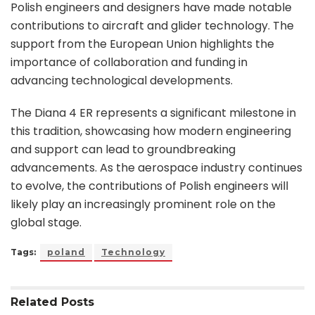
Polish engineers and designers have made notable
contributions to aircraft and glider technology. The
support from the European Union highlights the
importance of collaboration and funding in
advancing technological developments.
The Diana 4 ER represents a significant milestone in
this tradition, showcasing how modern engineering
and support can lead to groundbreaking
advancements. As the aerospace industry continues
to evolve, the contributions of Polish engineers will
likely play an increasingly prominent role on the
global stage.
Tags:
poland
Technology
Related
Posts