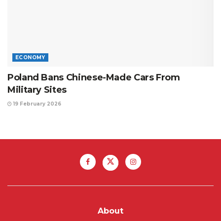
ECONOMY
Poland Bans Chinese-Made Cars From
Military Sites
19 February 2026
About