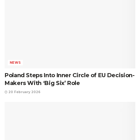
NEWS
Poland Steps Into Inner Circle of EU Decision-
Makers With ‘Big Six’ Role
20 February 2026