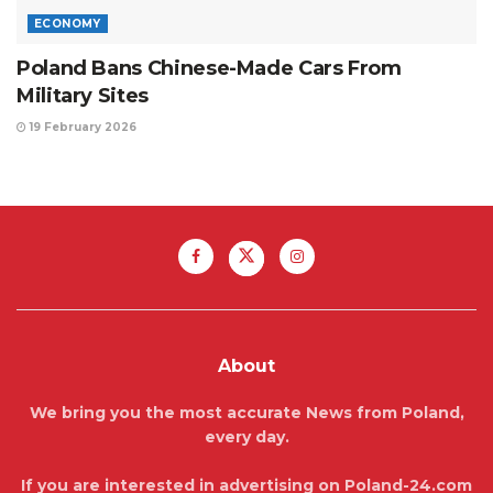
ECONOMY
Poland Bans Chinese-Made Cars From
Military Sites
19 February 2026
About
We bring you the most accurate News from Poland,
every day.
If you are interested in advertising on Poland-24.com