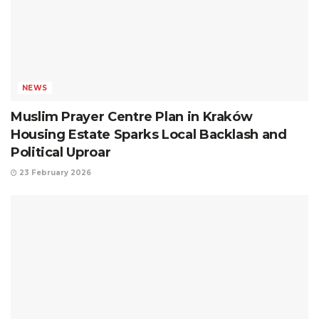
NEWS
Muslim Prayer Centre Plan in Kraków
Housing Estate Sparks Local Backlash and
Political Uproar
23 February 2026