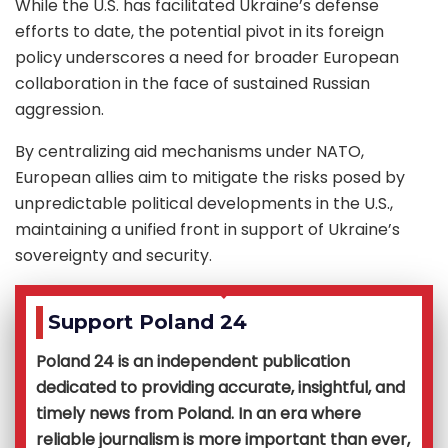
While the U.S. has facilitated Ukraine’s defense
efforts to date, the potential pivot in its foreign
policy underscores a need for broader European
collaboration in the face of sustained Russian
aggression.
By centralizing aid mechanisms under NATO,
European allies aim to mitigate the risks posed by
unpredictable political developments in the U.S.,
maintaining a unified front in support of Ukraine’s
sovereignty and security.
Support Poland 24
Poland 24 is an independent publication
dedicated to providing accurate, insightful, and
timely news from Poland. In an era where
reliable journalism is more important than ever,