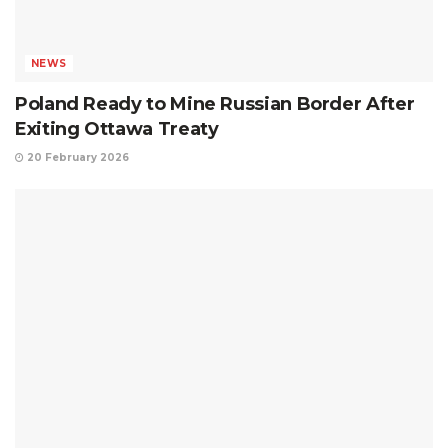
NEWS
Poland Ready to Mine Russian Border After
Exiting Ottawa Treaty
20 February 2026