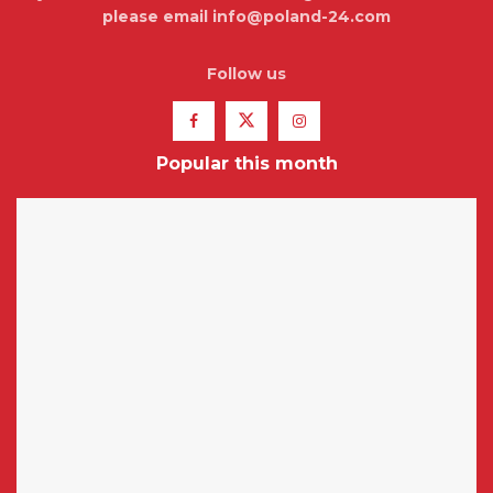
please email info@poland-24.com
Follow us
Popular this month