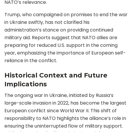
NATO’s relevance.
Trump, who campaigned on promises to end the war
in Ukraine swiftly, has not clarified his
administration’s stance on providing continued
military aid. Reports suggest that NATO allies are
preparing for reduced U.S. support in the coming
year, emphasizing the importance of European self-
reliance in the conflict.
Historical Context and Future
Implications
The ongoing war in Ukraine, initiated by Russia’s
large-scale invasion in 2022, has become the largest
European conflict since World War II. This shift of
responsibility to NATO highlights the alliance’s role in
ensuring the uninterrupted flow of military support.