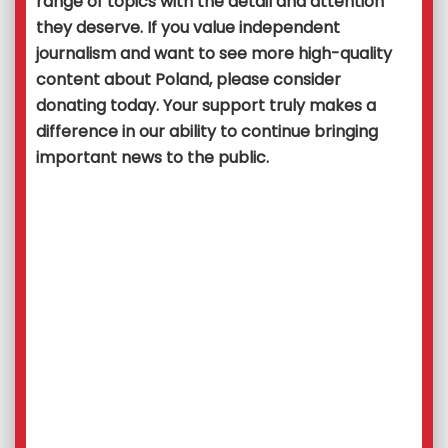
range of topics with the detail and attention
they deserve. If you value independent
journalism and want to see more high-quality
content about Poland, please consider
donating today. Your support truly makes a
difference in our ability to continue bringing
important news to the public.