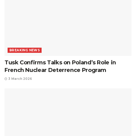
BREAKING NEWS
Tusk Confirms Talks on Poland’s Role in
French Nuclear Deterrence Program
3 March 2026