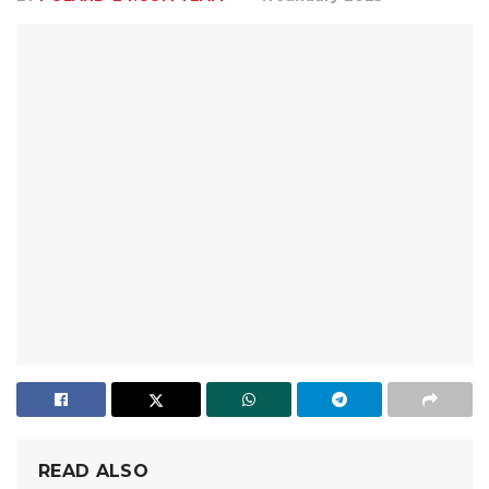
READ ALSO