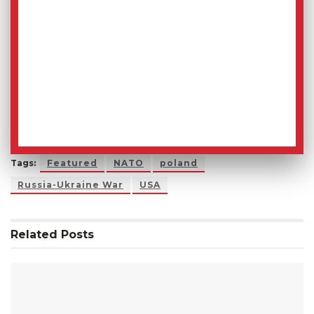
Tags:
Featured
NATO
poland
Russia-Ukraine War
USA
Related
Posts