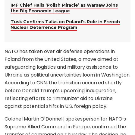
IMF Chief Hails ‘Polish Miracle’ as Warsaw Joins
the Big Economic League
Tusk Confirms Talks on Poland’s Role in French
Nuclear Deterrence Program
NATO has taken over air defense operations in
Poland from the United States, a move aimed at
safeguarding logistics and military assistance to
Ukraine as political uncertainties loom in Washington.
According to CNN, the transition occurred shortly
before Donald Trump’s upcoming inauguration,
reflecting efforts to “immunize” aid to Ukraine
against potential shifts in U.S. foreign policy.
Colonel Martin O’Donnell, spokesperson for NATO’s
Supreme Allied Command in Europe, confirmed the
transfer of command on Thursday. The decision, he