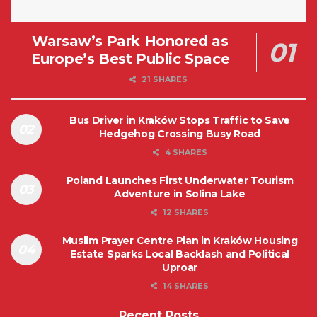
Warsaw’s Park Honored as
Europe’s Best Public Space
21 SHARES
Bus Driver in Kraków Stops Traffic to Save
Hedgehog Crossing Busy Road
4 SHARES
Poland Launches First Underwater Tourism
Adventure in Solina Lake
12 SHARES
Muslim Prayer Centre Plan in Kraków Housing
Estate Sparks Local Backlash and Political
Uproar
14 SHARES
Recent Posts