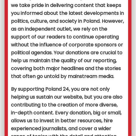
we take pride in delivering content that keeps
you informed about the latest developments in
politics, culture, and society in Poland. However,
as an independent outlet, we rely on the
support of our readers to continue operating
without the influence of corporate sponsors or
political agendas. Your donations are crucial to
help us maintain the quality of our reporting,
covering both major headlines and the stories
that often go untold by mainstream media.
By supporting Poland 24, you are not only
helping us sustain our website, but you are also
contributing to the creation of more diverse,
in-depth content. Every donation, big or small,
allows us to invest in better resources, hire
experienced journalists, and cover a wider