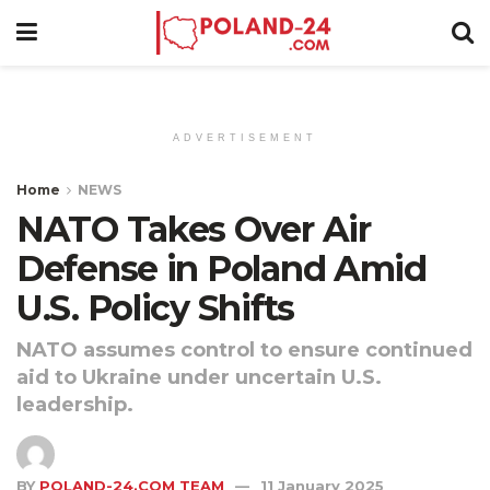
ADVERTISEMENT
Home
NEWS
NATO Takes Over Air
Defense in Poland Amid
U.S. Policy Shifts
NATO assumes control to ensure continued
aid to Ukraine under uncertain U.S.
leadership.
BY
POLAND-24.COM TEAM
11 January 2025