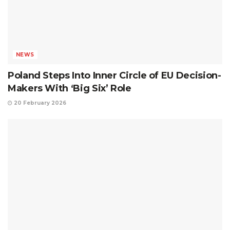
NEWS
Poland Steps Into Inner Circle of EU Decision-
Makers With ‘Big Six’ Role
20 February 2026