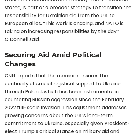
stated, is part of a broader strategy to transition the
responsibility for Ukrainian aid from the U.S. to
European allies. “This work is ongoing, and NATO is
taking on increasing responsibilities by the day,”
O’Donnell said.
Securing Aid Amid Political
Changes
CNN reports that the measure ensures the
continuity of crucial logistical support to Ukraine
through Poland, which has been instrumental in
countering Russian aggression since the February
2022 full-scale invasion. This adjustment addresses
growing concerns about the U.S.’s long-term
commitment to Ukraine, especially given President-
elect Trump’s critical stance on military aid and