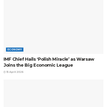
ECONOMY
IMF Chief Hails ‘Polish Miracle’ as Warsaw
Joins the Big Economic League
15 April 2026