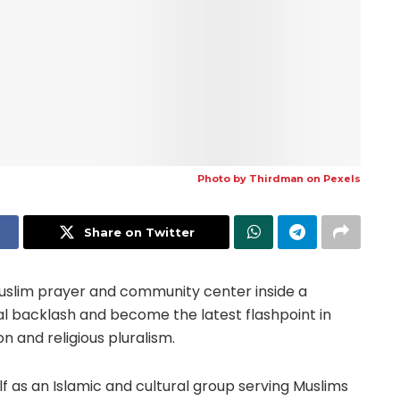
Photo by
Thirdman
on
Pexels
Share on Twitter
Muslim prayer and community center inside a
cal backlash and become the latest flashpoint in
n and religious pluralism.
lf as an Islamic and cultural group serving Muslims