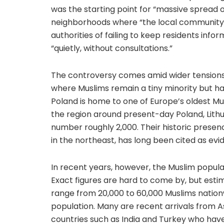
was the starting point for “massive spread
neighborhoods where “the local community 
authorities of failing to keep residents inf
“quietly, without consultations.”
The controversy comes amid wider tensions 
where Muslims remain a tiny minority but ha
Poland is home to one of Europe’s oldest Mu
the region around present-day Poland, Lithu
number roughly 2,000. Their historic prese
in the northeast, has long been cited as evid
In recent years, however, the Muslim popula
Exact figures are hard to come by, but esti
range from 20,000 to 60,000 Muslims nationw
population. Many are recent arrivals from A
countries such as India and Turkey who have