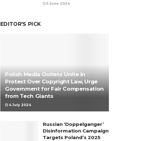
5 June 2024
EDITOR'S PICK
Polish Media Outlets Unite in
Protest Over Copyright Law, Urge
Government for Fair Compensation
from Tech Giants
4 July 2024
Russian ‘Doppelganger’
Disinformation Campaign
Targets Poland’s 2025