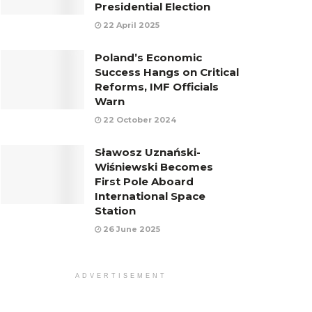
Presidential Election
22 April 2025
Poland’s Economic
Success Hangs on Critical
Reforms, IMF Officials
Warn
22 October 2024
Sławosz Uznański-
Wiśniewski Becomes
First Pole Aboard
International Space
Station
26 June 2025
ADVERTISEMENT