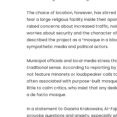
The choice of location, however, has stirr
fear a large religious facility inside their ap
raised concerns about increased traffic, noi
worries about security and the character 
described the project as a “mosque in a blo
sympathetic media and political actors.
Municipal officials and local media stress 
traditional sense. According to reporting by
not feature minarets or loudspeaker calls t
often associated with purpose-built mosque
little to calm critics, who insist that any d
a de facto mosque.
In a statement to Gazeta Krakowska, Al-Fajr 
provoke questions and anxiety, especially w