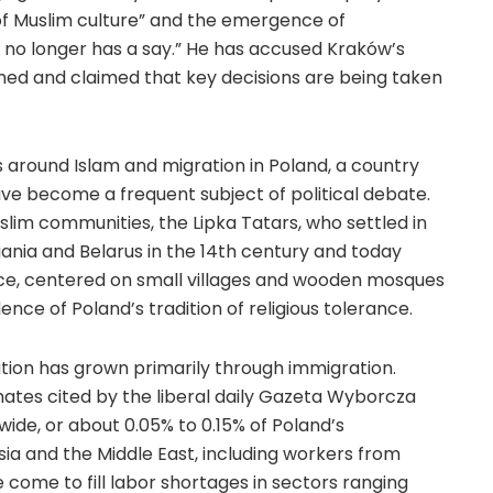
 of Muslim culture” and the emergence of
no longer has a say.” He has accused Kraków’s
ormed and claimed that key decisions are being taken
around Islam and migration in Poland, a country
ve become a frequent subject of political debate.
slim communities, the Lipka Tatars, who settled in
ania and Belarus in the 14th century and today
nce, centered on small villages and wooden mosques
ence of Poland’s tradition of religious tolerance.
tion has grown primarily through immigration.
mates cited by the liberal daily Gazeta Wyborcza
ide, or about 0.05% to 0.15% of Poland’s
sia and the Middle East, including workers from
 come to fill labor shortages in sectors ranging