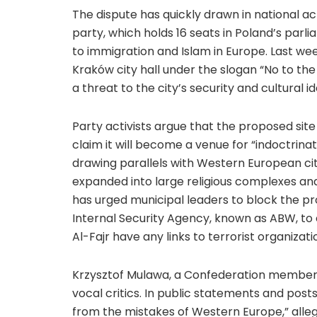
The dispute has quickly drawn in national ac
party, which holds 16 seats in Poland’s parli
to immigration and Islam in Europe. Last we
Kraków city hall under the slogan “No to the
a threat to the city’s security and cultural id
Party activists argue that the proposed sit
claim it will become a venue for “indoctrinati
drawing parallels with Western European ci
expanded into large religious complexes and
has urged municipal leaders to block the pro
Internal Security Agency, known as ABW, t
Al-Fajr have any links to terrorist organizati
Krzysztof Mulawa, a Confederation member 
vocal critics. In public statements and posts
from the mistakes of Western Europe,” allegi