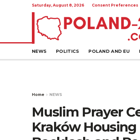
Saturday, August 8, 2026
Consent Preferences
NEWS
POLITICS
POLAND AND EU
Home
NEWS
Muslim Prayer Ce
Kraków Housing 