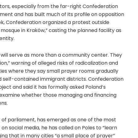
tors, especially from the far-right Confederation
ament and has built much of its profile on opposition
ek, Confederation organized a protest outside
 mosque in Kraków,” casting the planned facility as
entity.
e will serve as more than a community center. They
on,” warning of alleged risks of radicalization and
ties where they say small prayer rooms gradually
 self-contained immigrant districts. Confederation
ject and said it has formally asked Poland’s
o examine whether those managing and financing
ons.
of parliament, has emerged as one of the most
 on social media, he has called on Poles to “learn
ng that in many cities “a small place of prayer”