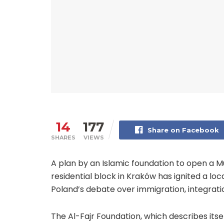
14
177
Share on Facebook
SHARES
VIEWS
A plan by an Islamic foundation to open a 
residential block in Kraków has ignited a lo
Poland’s debate over immigration, integratio
The Al-Fajr Foundation, which describes itse