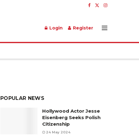
Login
Register
POPULAR NEWS
Hollywood Actor Jesse
Eisenberg Seeks Polish
Citizenship
24 May 2024