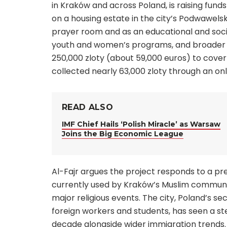
in Kraków and across Poland, is raising fu
on a housing estate in the city’s Podwawelsk
prayer room and as an educational and socia
youth and women’s programs, and broader 
250,000 zloty (about 59,000 euros) to cover
collected nearly 63,000 zloty through an o
READ ALSO
IMF Chief Hails ‘Polish Miracle’ as Warsaw
Joins the Big Economic League
Al-Fajr argues the project responds to a pr
currently used by Kraków’s Muslim community
major religious events. The city, Poland’s 
foreign workers and students, has seen a st
decade alongside wider immigration trends.