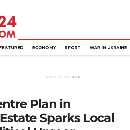
FEATURED
ECONOMY
SPORT
WAR IN UKRAINE
ADVERTISEMENT
ntre Plan in
Estate Sparks Local