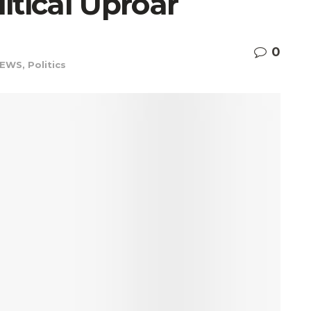
itical Uproar
0
EWS
,
Politics