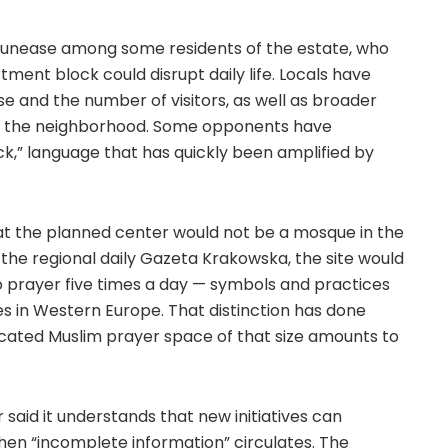
ed unease among some residents of the estate, who
artment block could disrupt daily life. Locals have
se and the number of visitors, as well as broader
of the neighborhood. Some opponents have
ck,” language that has quickly been amplified by
that the planned center would not be a mosque in the
 the regional daily Gazeta Krakowska, the site would
o prayer five times a day — symbols and practices
s in Western Europe. That distinction has done
edicated Muslim prayer space of that size amounts to
said it understands that new initiatives can
hen “incomplete information” circulates. The