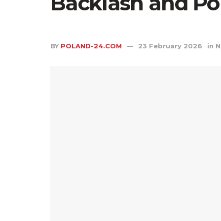
Backlash and Pol
BY
POLAND-24.COM
23 February 2026
in
N