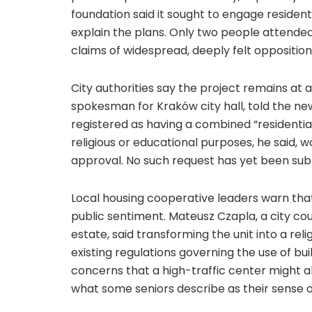
foundation said it sought to engage residen
explain the plans. Only two people attended
claims of widespread, deeply felt opposition
City authorities say the project remains at 
spokesman for Kraków city hall, told the ne
registered as having a combined “residentia
religious or educational purposes, he said, w
approval. No such request has yet been sub
Local housing cooperative leaders warn that
public sentiment. Mateusz Czapla, a city co
estate, said transforming the unit into a rel
existing regulations governing the use of bui
concerns that a high-traffic center might al
what some seniors describe as their sense 