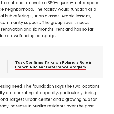
nds to rent and renovate a 360-square-meter space
ie neighborhood. The facility would function as a
l hub offering Qur’an classes, Arabic lessons,
community support. The group says it needs
 renovation and six months’ rent and has so far
nline crowdfunding campaign.
Tusk Confirms Talks on Poland’s Role in
French Nuclear Deterrence Program
essing need. The foundation says the two locations
 are operating at capacity, particularly during
second-largest urban center and a growing hub for
eady increase in Muslim residents over the past