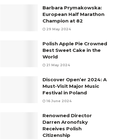
Barbara Prymakowska:
European Half Marathon
Champion at 82
29 May 2024
Polish Apple Pie Crowned
Best Sweet Cake in the
World
21 May 2024
Discover Open’er 2024: A
Must-Visit Major Music
Festival in Poland
16 June 2024
Renowned Director
Darren Aronofsky
Receives Polish
Citizenship