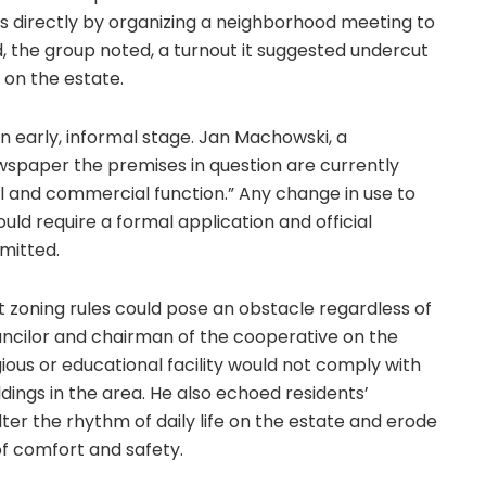
ts directly by organizing a neighborhood meeting to
, the group noted, a turnout it suggested undercut
 on the estate.
an early, informal stage. Jan Machowski, a
wspaper the premises in question are currently
l and commercial function.” Any change in use to
ould require a formal application and official
mitted.
 zoning rules could pose an obstacle regardless of
uncilor and chairman of the cooperative on the
igious or educational facility would not comply with
ldings in the area. He also echoed residents’
ter the rhythm of daily life on the estate and erode
of comfort and safety.